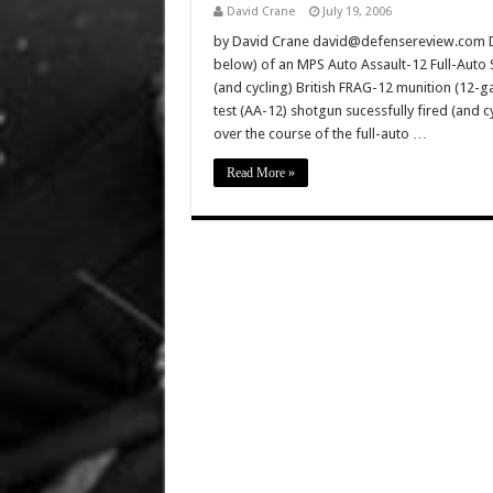
David Crane
July 19, 2006
by David Crane david@defensereview.com Def
below) of an MPS Auto Assault-12 Full-Auto S
(and cycling) British FRAG-12 munition (12-
test (AA-12) shotgun sucessfully fired (and 
over the course of the full-auto …
Read More »