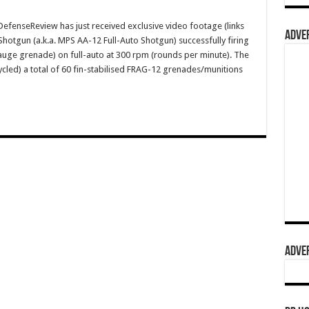
enseReview has just received exclusive video footage (links
ADVER
hotgun (a.k.a. MPS AA-12 Full-Auto Shotgun) successfully firing
gauge grenade) on full-auto at 300 rpm (rounds per minute). The
cycled) a total of 60 fin-stabilised FRAG-12 grenades/munitions
ADVER