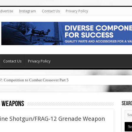
dvertise
Instagram
Contact Us
Privacy Policy
Contact Us
Privacy Policy
6!: Competition to Combat Crossover Part 5
n weapons
SEAR
hine Shotgun/FRAG-12 Grenade Weapon