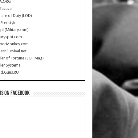
A.ORG
Tactical
Life of Duty (LOD)
Freestyle
Up! (Military.com)
taryspot.com
SpecMonkey.com
rnSurvival.net
ier of Fortune (SOF Mag)
ier Systems
ld.Guns.RU
us on Facebook