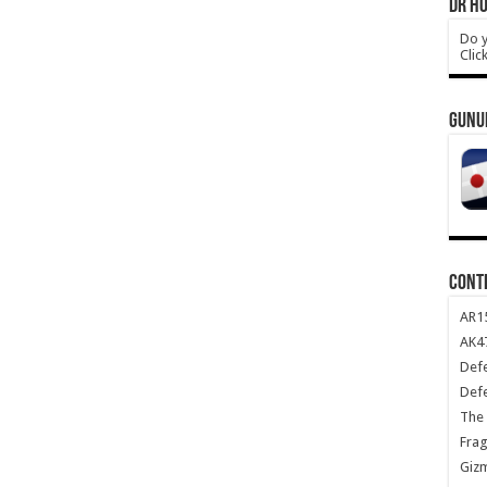
DR HO
Do y
Clic
GUNU
CONT
AR1
AK47
Def
Def
The 
Frag
Giz