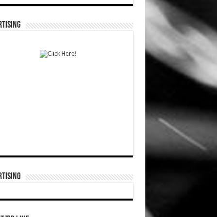
TISING
TISING