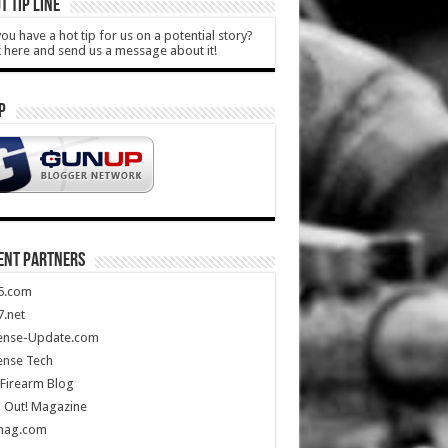
T TIP LINE
ou have a hot tip for us on a potential story?
k here and send us a message about it!
P
ENT PARTNERS
5.com
.net
ense-Update.com
ense Tech
Firearm Blog
 Out! Magazine
mag.com