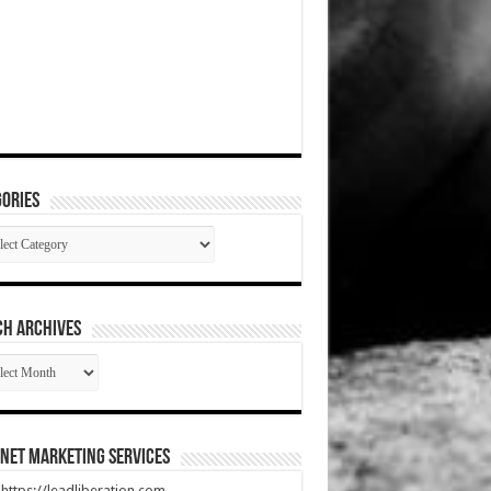
ories
gories
CH ARCHIVES
RCH
HIVES
net Marketing Services
t https://leadliberation.com