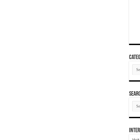
Categ
Cate
SEAR
SEA
ARC
Inter
Visi