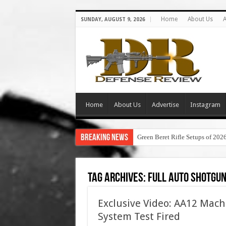
Home
About Us
A
SUNDAY, AUGUST 9, 2026
Home
About Us
Advertise
Instagram
Breaking News
Green Beret Rifle Setups of 202
Tag Archives:
full auto shotgu
Exclusive Video: AA12 Mac
System Test Fired