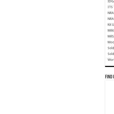
IDG
ITS 
NRA 
NRA 
Kit 
Mili
Mil
Mode
Sold
Sold
Wor
Find 