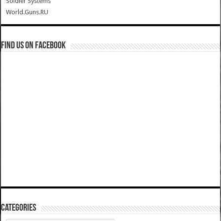
Soldier Systems
World.Guns.RU
Find us on Facebook
Categories