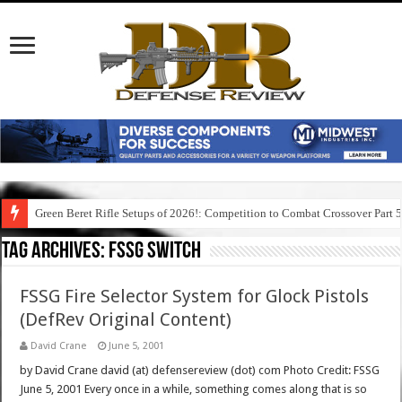
Green Beret Rifle Setups of 2026!: Competition to Combat Crossover Part 
Tag Archives:
fssg switch
FSSG Fire Selector System for Glock Pistols
(DefRev Original Content)
David Crane
June 5, 2001
by David Crane david (at) defensereview (dot) com Photo Credit: FSSG
June 5, 2001 Every once in a while, something comes along that is so