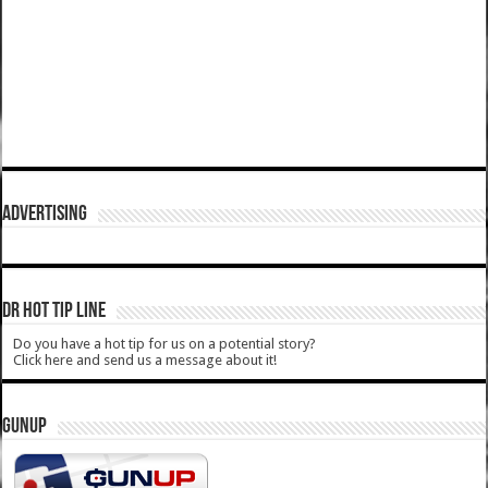
ADVERTISING
DR HOT TIP LINE
Do you have a hot tip for us on a potential story?
Click here and send us a message about it!
GUNUP