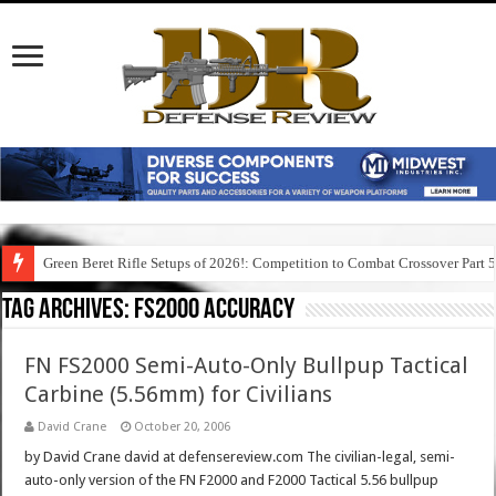
Green Beret Rifle Setups of 2026!: Competition to Combat Crossover Part 
Tag Archives:
fs2000 accuracy
FN FS2000 Semi-Auto-Only Bullpup Tactical
Carbine (5.56mm) for Civilians
David Crane
October 20, 2006
by David Crane david at defensereview.com The civilian-legal, semi-
auto-only version of the FN F2000 and F2000 Tactical 5.56 bullpup