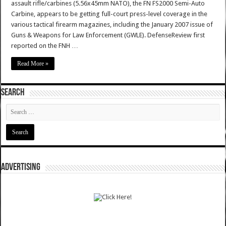
assault rifle/carbines (5.56x45mm NATO), the FN FS2000 Semi-Auto
Carbine, appears to be getting full-court press-level coverage in the
various tactical firearm magazines, including the January 2007 issue of
Guns & Weapons for Law Enforcement (GWLE). DefenseReview first
reported on the FNH …
Read More »
SEARCH
ADVERTISING