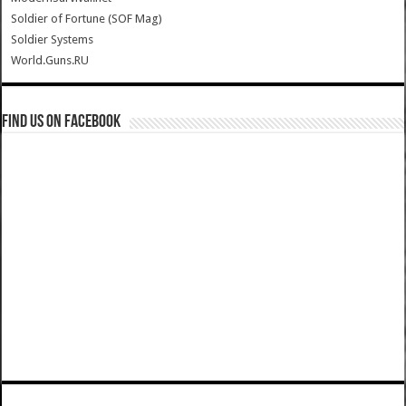
Soldier of Fortune (SOF Mag)
Soldier Systems
World.Guns.RU
Find us on Facebook