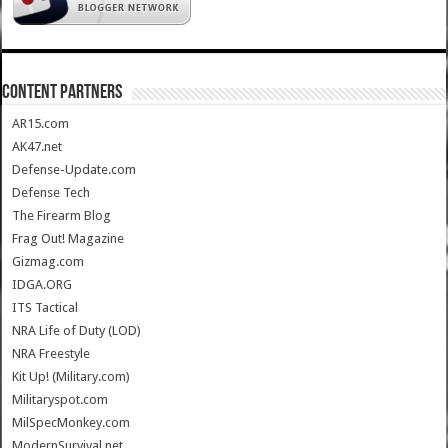
CONTENT PARTNERS
AR15.com
AK47.net
Defense-Update.com
Defense Tech
The Firearm Blog
Frag Out! Magazine
Gizmag.com
IDGA.ORG
ITS Tactical
NRA Life of Duty (LOD)
NRA Freestyle
Kit Up! (Military.com)
Militaryspot.com
MilSpecMonkey.com
ModernSurvival.net