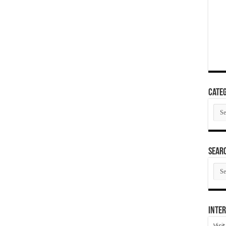
Categ
Cate
SEAR
SEA
ARC
Inter
Visi