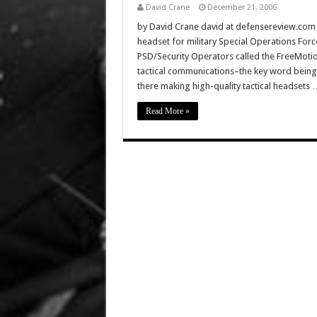
David Crane
December 21, 2006
by David Crane david at defensereview.com A
headset for military Special Operations Fo
PSD/Security Operators called the FreeMotio
tactical communications–the key word being
there making high-quality tactical headsets 
Read More »