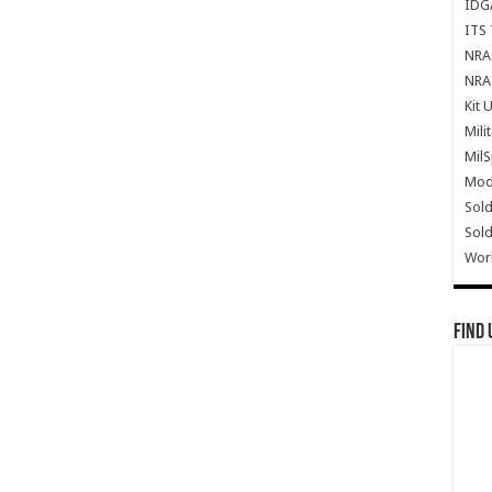
IDG
ITS 
NRA 
NRA 
Kit 
Mili
Mil
Mode
Sold
Sold
Wor
Find 