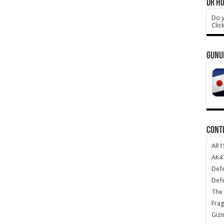
DR HO
Do y
Clic
GUNU
CONT
AR1
AK47
Def
Def
The 
Frag
Giz