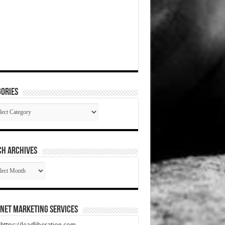
ories
gories
CH ARCHIVES
RCH
HIVES
net Marketing Services
t https://leadliberation.com