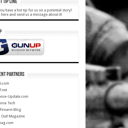
T TIP LINE
ou have a hot tip for us on a potential story?
k here and send us a message about it!
P
ENT PARTNERS
5.com
.net
ense-Update.com
ense Tech
Firearm Blog
 Out! Magazine
mag.com