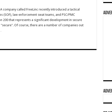
 company called FreeLinc recently introduced a tactical
ADVER
rces (SOF), law enforcement swat teams, and PSC/PMC
n 200 that represents a significant development in secure
 "secure". Of course, there are a number of companies out
…
ADVER