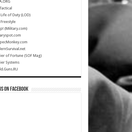
A.ORG
Tactical
Life of Duty (LOD)
Freestyle
Up! (Military.com)
taryspot.com
SpecMonkey.com
rnSurvival.net
ier of Fortune (SOF Mag)
ier Systems
ld.Guns.RU
us on Facebook