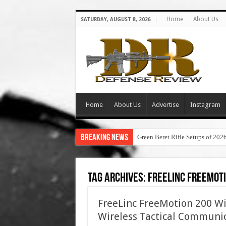
Home
About Us
SATURDAY, AUGUST 8, 2026
Home
About Us
Advertise
Instagram
Breaking News
Green Beret Rifle Setups of 202
Tag Archives:
freelinc freemoti
FreeLinc FreeMotion 200 Wi
Wireless Tactical Communi