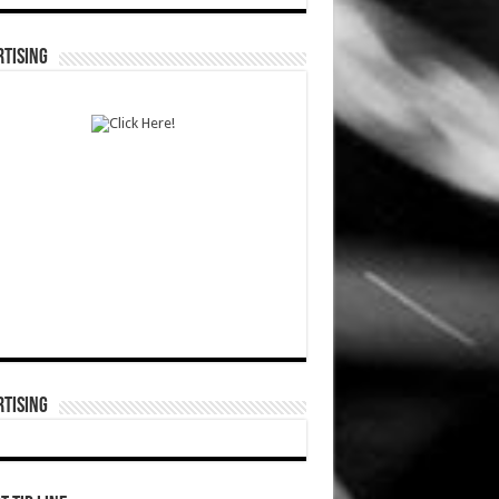
TISING
TISING