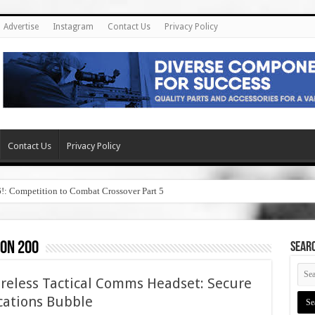
Advertise
Instagram
Contact Us
Privacy Policy
Contact Us
Privacy Policy
6!: Competition to Combat Crossover Part 5
on 200
SEAR
reless Tactical Comms Headset: Secure
cations Bubble