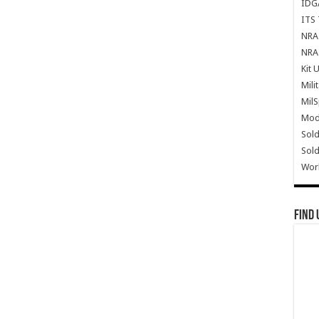
IDG
ITS 
NRA 
NRA 
Kit 
Mili
Mil
Mode
Sold
Sold
Wor
Find 