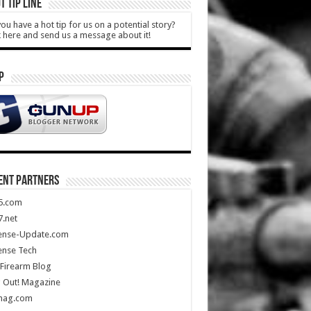
T TIP LINE
ou have a hot tip for us on a potential story?
k here and send us a message about it!
P
ENT PARTNERS
5.com
.net
ense-Update.com
ense Tech
Firearm Blog
 Out! Magazine
mag.com