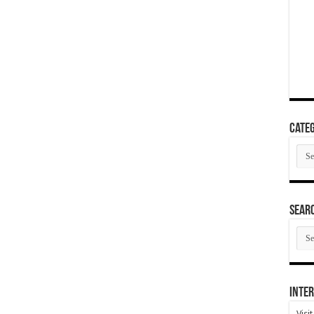
Categ
Cate
SEAR
SEA
ARC
Inter
Visi