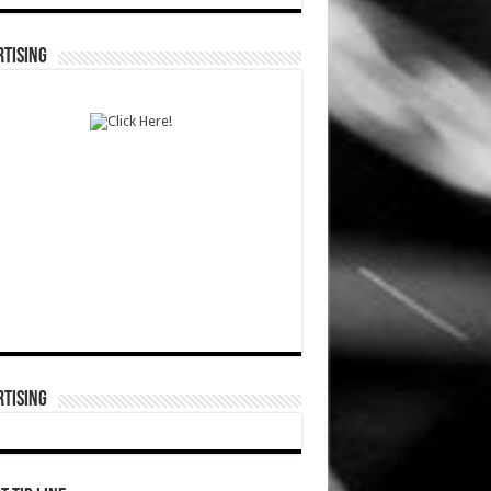
TISING
TISING