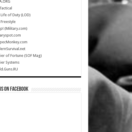
A.ORG
Tactical
Life of Duty (LOD)
Freestyle
Up! (Military.com)
taryspot.com
SpecMonkey.com
rnSurvival.net
ier of Fortune (SOF Mag)
ier Systems
ld.Guns.RU
us on Facebook