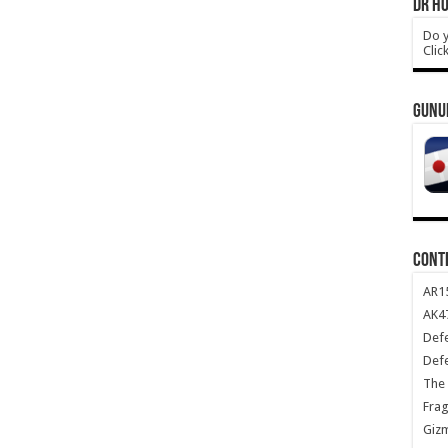
DR HO
Do y
Clic
GUNU
CONT
AR1
AK47
Def
Def
The 
Frag
Giz