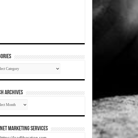
ories
gories
CH ARCHIVES
RCH
HIVES
net Marketing Services
t https://leadliberation.com