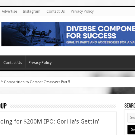
Advertise
Instagram
Contact Us
Privacy Policy
Contact Us
Privacy Policy
6!: Competition to Combat Crossover Part 5
oup
SEAR
ng for $200M IPO: Gorilla’s Gettin’