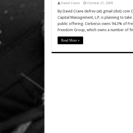
David Crane
October 21, 2009
By David Crane defrev (at) gmail (dot) com O
Capital Management, L.P. is planning to take 
public offering. Cerberus owns 94.3% of Fre
Freedom Group, which owns a number of fi
Read More »