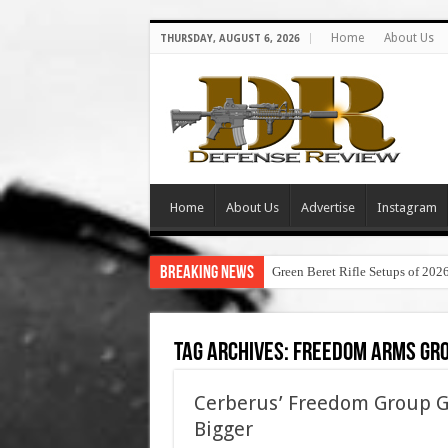
Home
About Us
THURSDAY, AUGUST 6, 2026
Home
About Us
Advertise
Instagram
Breaking News
Green Beret Rifle Setups of 202
Tag Archives:
freedom arms gr
Cerberus’ Freedom Group Goi
Bigger