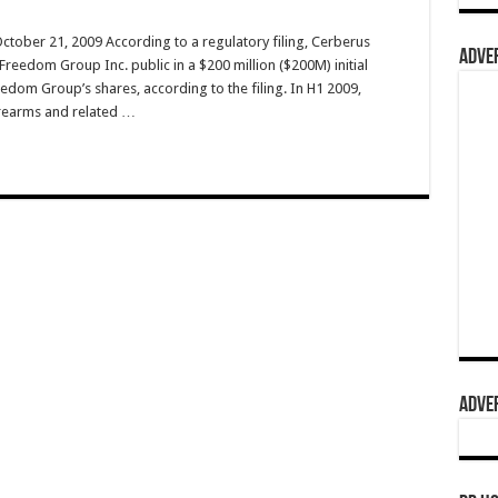
ctober 21, 2009 According to a regulatory filing, Cerberus
ADVER
Freedom Group Inc. public in a $200 million ($200M) initial
edom Group’s shares, according to the filing. In H1 2009,
rearms and related …
ADVER