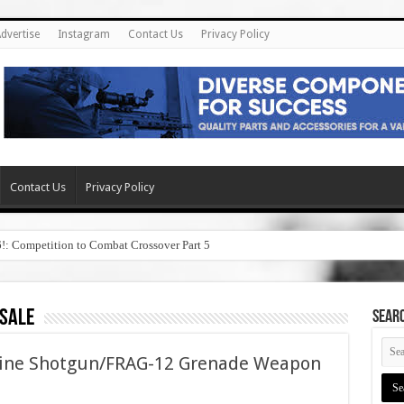
dvertise
Instagram
Contact Us
Privacy Policy
Contact Us
Privacy Policy
6!: Competition to Combat Crossover Part 5
 sale
SEAR
hine Shotgun/FRAG-12 Grenade Weapon