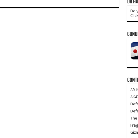
DR HO
Do y
Clic
GUNU
CONT
AR1
AK47
Def
Def
The 
Frag
Giz