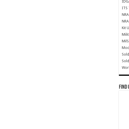
IDG
ITS 
NRA 
NRA 
Kit 
Mili
Mil
Mode
Sold
Sold
Wor
Find 