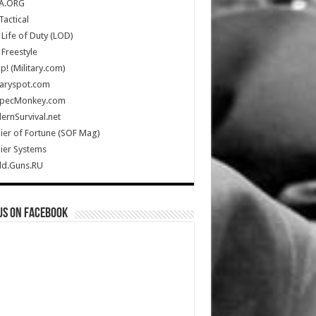
A.ORG
Tactical
Life of Duty (LOD)
Freestyle
Up! (Military.com)
taryspot.com
SpecMonkey.com
rnSurvival.net
ier of Fortune (SOF Mag)
ier Systems
ld.Guns.RU
us on Facebook