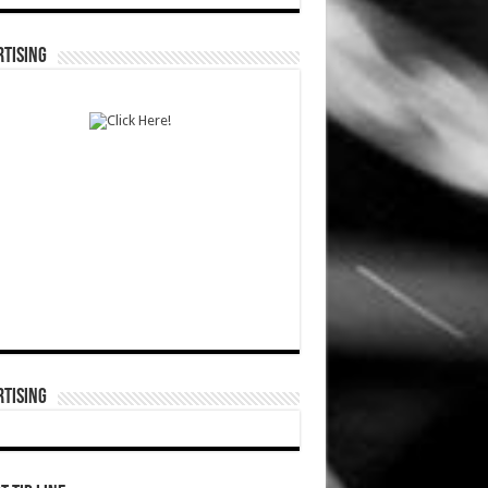
TISING
TISING