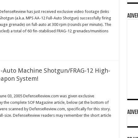
enseReview has just received exclusive video footage (links
ADVER
hotgun (a.k.a. MPS AA-12 Full-Auto Shotgun) successfully firing
gauge grenade) on full-auto at 300 rpm (rounds per minute). The
cycled) a total of 60 fin-stabilised FRAG-12 grenades/munitions
ll-Auto Machine Shotgun/FRAG-12 High-
apon System!
une 03, 2005 DefenseReview.com was given exclusive
y the complete SOF Magazine article, below (at the bottom of
 were scanned by DefenseReview.com, specifically for this story.
ADVER
full-size. DefenseReview readers may remember the short article