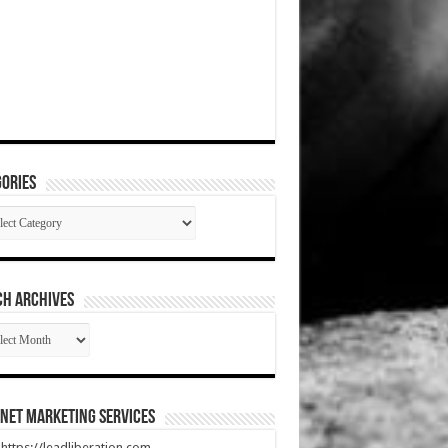
ories
gories
CH ARCHIVES
RCH
HIVES
net Marketing Services
t https://leadliberation.com