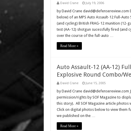
David Crane
July 19, 2006
by David Crane david@defensereview.com Def
below) of an MPS Auto Assault-12 Full-Auto S
(and cycling) British FRAG-12 munition (12-
test (AA-12) shotgun sucessfully fired (and 
over the course of the full-auto …
Read More »
Auto Assault-12 (AA-12) Fu
Explosive Round Combo/We
David Crane
June 15, 2005
by David Crane david@defensereview.com J
permission/rights by SOF Magazine to displa
this story). All SOF Magazine article photos
Click on digital photos below to view them 
we published on the …
Read More »