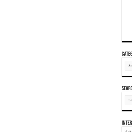
Categ
Cate
SEAR
SEA
ARC
Inter
Visi