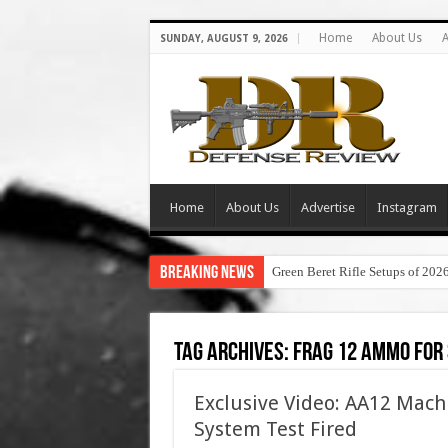
Home
About Us
A
SUNDAY, AUGUST 9, 2026
Home
About Us
Advertise
Instagram
Breaking News
Green Beret Rifle Setups of 202
Tag Archives:
frag 12 ammo for
Exclusive Video: AA12 Mac
System Test Fired