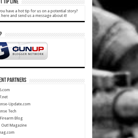
T TIP LINE
ou have a hot tip for us on a potential story?
k here and send us a message about it!
P
ENT PARTNERS
5.com
.net
ense-Update.com
ense Tech
Firearm Blog
 Out! Magazine
mag.com