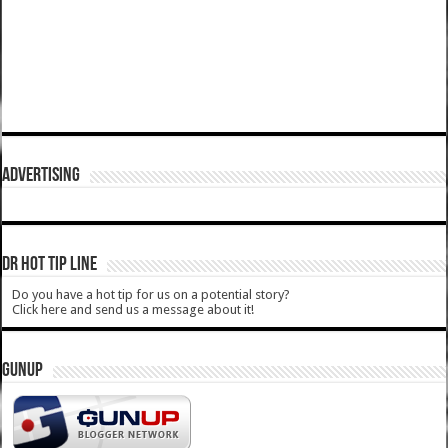
ADVERTISING
DR HOT TIP LINE
Do you have a hot tip for us on a potential story?
Click here and send us a message about it!
GUNUP