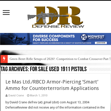
Green Beret Rifle Setups of 2026!: Competition to Combat Crossover Part 
Tag Archives:
for sale used 1911 pistols
Le Mas Ltd./RBCD Armor-Piercing ‘Smart’
Ammo for Counterterrorism Applications
David Crane
March 1, 2010
by David Crane defrev (at) gmail (dot) com August 13, 2004
DefenseReview did not receive any of the information contained in the