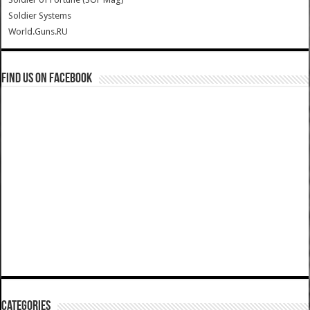
Soldier Systems
World.Guns.RU
Find us on Facebook
Categories