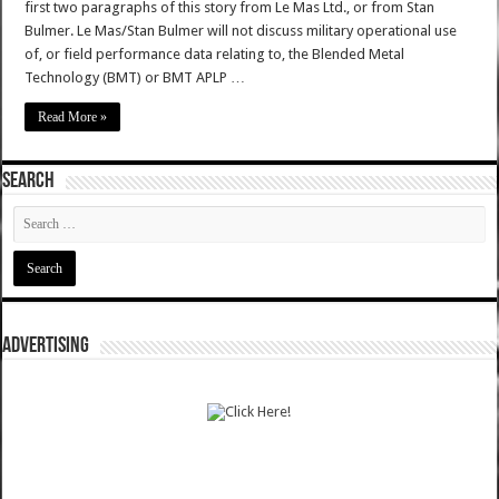
first two paragraphs of this story from Le Mas Ltd., or from Stan
Bulmer. Le Mas/Stan Bulmer will not discuss military operational use
of, or field performance data relating to, the Blended Metal
Technology (BMT) or BMT APLP …
Read More »
SEARCH
ADVERTISING