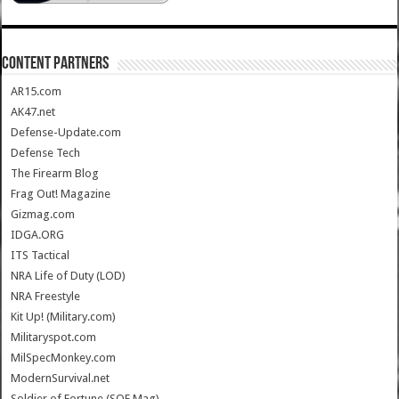
CONTENT PARTNERS
AR15.com
AK47.net
Defense-Update.com
Defense Tech
The Firearm Blog
Frag Out! Magazine
Gizmag.com
IDGA.ORG
ITS Tactical
NRA Life of Duty (LOD)
NRA Freestyle
Kit Up! (Military.com)
Militaryspot.com
MilSpecMonkey.com
ModernSurvival.net
Soldier of Fortune (SOF Mag)