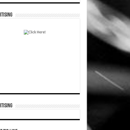
TISING
TISING