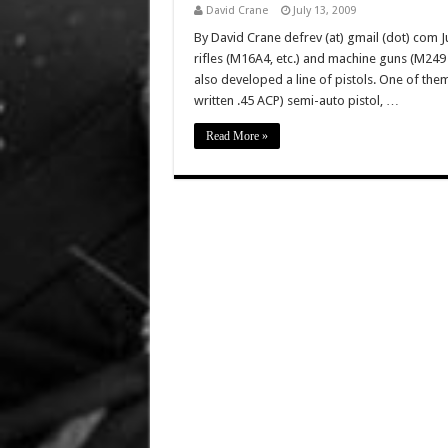
David Crane
July 13, 2009
By David Crane defrev (at) gmail (dot) com Ju
rifles (M16A4, etc.) and machine guns (M2
also developed a line of pistols. One of the
written .45 ACP) semi-auto pistol, …
Read More »