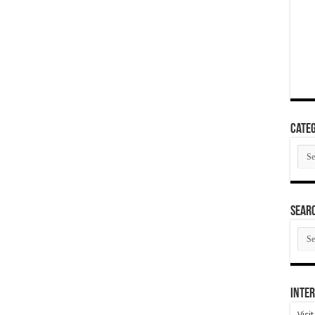
Categ
Cate
SEAR
SEA
ARC
Inter
Visi