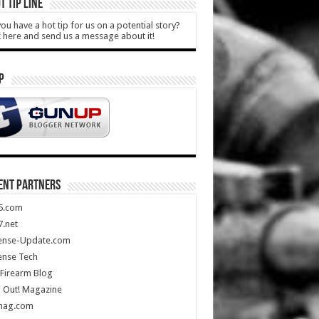
T TIP LINE
ou have a hot tip for us on a potential story?
k here and send us a message about it!
P
ENT PARTNERS
5.com
.net
ense-Update.com
ense Tech
Firearm Blog
 Out! Magazine
mag.com