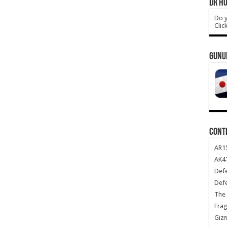
DR HO
Do y
Clic
GUNU
CONT
AR1
AK47
Def
Def
The 
Frag
Giz