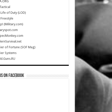
A.ORG
Tactical
Life of Duty (LOD)
Freestyle
Up! (Military.com)
taryspot.com
SpecMonkey.com
rnSurvival.net
ier of Fortune (SOF Mag)
ier Systems
ld.Guns.RU
us on Facebook