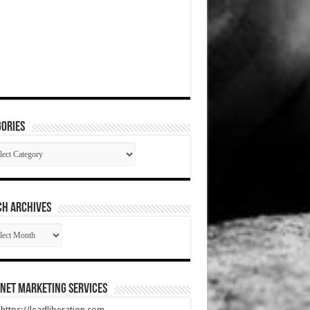
ories
gories
CH ARCHIVES
RCH
HIVES
net Marketing Services
t https://leadliberation.com