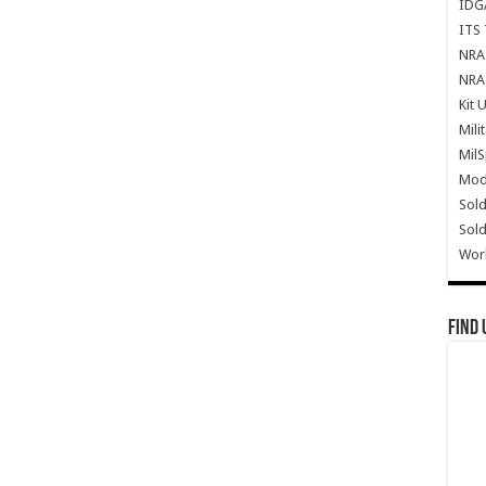
IDG
ITS 
NRA 
NRA 
Kit 
Mili
Mil
Mode
Sold
Sold
Wor
Find 