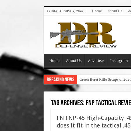
Home
About Us
A
FRIDAY, AUGUST 7, 2026
Home
About Us
Advertise
Instagram
Breaking News
Green Beret Rifle Setups of 202
Tag Archives:
fnp tactical revi
FN FNP-45 High-Capacity .
does it fit in the tactical .4