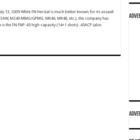
ly 13, 2009 While FN Herstal is much better known for its assault
ADVER
49 SAW, M240 MMG/GPMG, MK46, MK48, etc.), the company has
m is the FN FNP-45 high-capacity (14+1 shots) .45ACP (also
ADVER