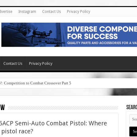
dvertise
Instagram
Contact Us
Privacy Policy
Contact Us
Privacy Policy
6!: Competition to Combat Crossover Part 5
ew
SEAR
45ACP Semi-Auto Combat Pistol: Where
5 pistol race?