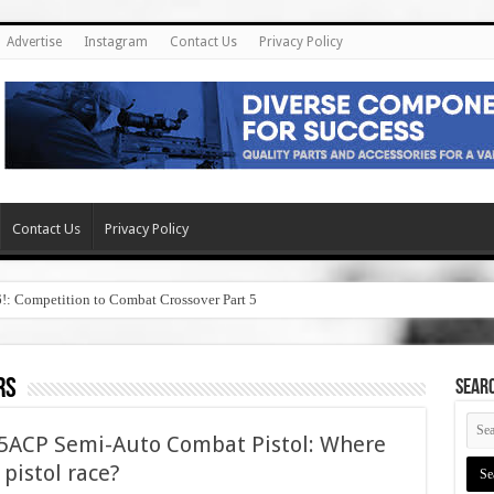
Advertise
Instagram
Contact Us
Privacy Policy
Contact Us
Privacy Policy
6!: Competition to Combat Crossover Part 5
rs
SEAR
45ACP Semi-Auto Combat Pistol: Where
5 pistol race?