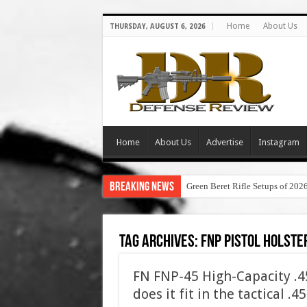
Home
About Us
THURSDAY, AUGUST 6, 2026
Home
About Us
Advertise
Instagram
Breaking News
Green Beret Rifle Setups of 202
Tag Archives:
fnp pistol holste
FN FNP-45 High-Capacity .
does it fit in the tactical .4