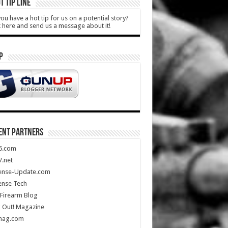
T TIP LINE
ou have a hot tip for us on a potential story?
k here and send us a message about it!
P
ENT PARTNERS
5.com
.net
ense-Update.com
ense Tech
Firearm Blog
 Out! Magazine
mag.com