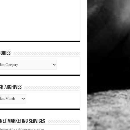
ories
gories
CH ARCHIVES
RCH
HIVES
net Marketing Services
t https://leadliberation.com