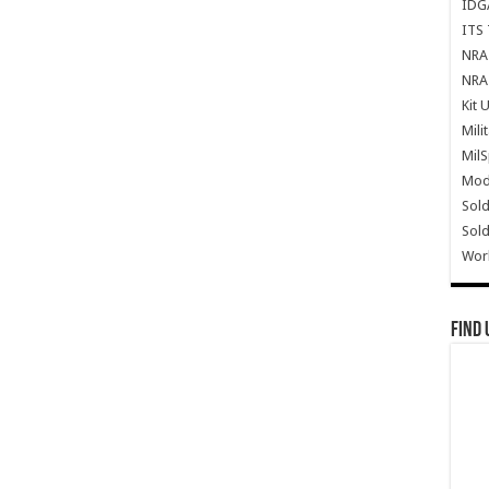
IDG
ITS 
NRA 
NRA 
Kit 
Mili
Mil
Mode
Sold
Sold
Wor
Find 