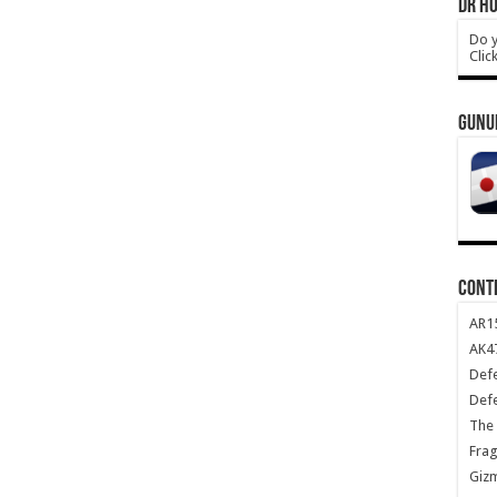
DR HO
Do y
Clic
GUNU
CONT
AR1
AK47
Def
Def
The 
Frag
Giz