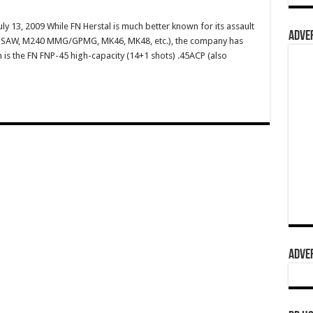
ly 13, 2009 While FN Herstal is much better known for its assault
ADVER
49 SAW, M240 MMG/GPMG, MK46, MK48, etc.), the company has
m is the FN FNP-45 high-capacity (14+1 shots) .45ACP (also
ADVER