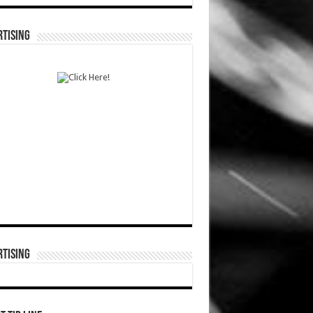
TISING
TISING