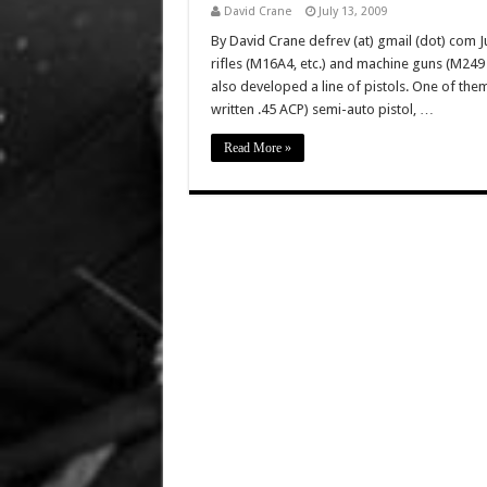
David Crane
July 13, 2009
By David Crane defrev (at) gmail (dot) com Ju
rifles (M16A4, etc.) and machine guns (M2
also developed a line of pistols. One of the
written .45 ACP) semi-auto pistol, …
Read More »