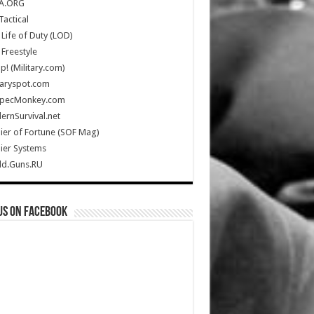
A.ORG
Tactical
Life of Duty (LOD)
Freestyle
Up! (Military.com)
taryspot.com
SpecMonkey.com
rnSurvival.net
ier of Fortune (SOF Mag)
ier Systems
ld.Guns.RU
us on Facebook