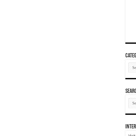
Categ
Cate
SEAR
SEA
ARC
Inter
Visi