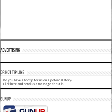
ADVERTISING
DR HOT TIP LINE
Do you have a hot tip for us on a potential story?
Click here and send us a message about it!
GUNUP