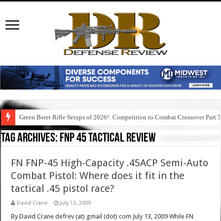
Green Beret Rifle Setups of 2026!: Competition to Combat Crossover Part 
Tag Archives:
fnp 45 tactical review
FN FNP-45 High-Capacity .45ACP Semi-Auto
Combat Pistol: Where does it fit in the
tactical .45 pistol race?
David Crane
July 13, 2009
By David Crane defrev (at) gmail (dot) com July 13, 2009 While FN