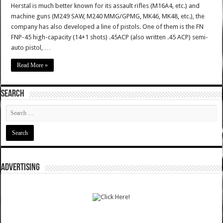
Herstal is much better known for its assault rifles (M16A4, etc.) and
machine guns (M249 SAW, M240 MMG/GPMG, MK46, MK48, etc.), the
company has also developed a line of pistols. One of them is the FN
FNP-45 high-capacity (14+1 shots) .45ACP (also written .45 ACP) semi-
auto pistol, …
Read More »
SEARCH
ADVERTISING