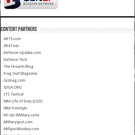
CONTENT PARTNERS
AR15.com
AK47.net
Defense-Update.com
Defense Tech
The Firearm Blog
Frag Out! Magazine
Gizmag.com
IDGA.ORG
ITS Tactical
NRA Life of Duty (LOD)
NRA Freestyle
Kit Up! (Military.com)
Militaryspot.com
MilSpecMonkey.com