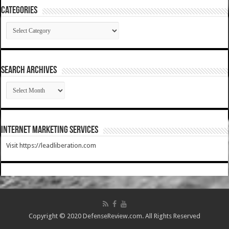
Categories
Categories
SEARCH ARCHIVES
SEARCH
ARCHIVES
Internet Marketing Services
Visit https://leadliberation.com
Copyright © 2020 DefenseReview.com. All Rights Reserved