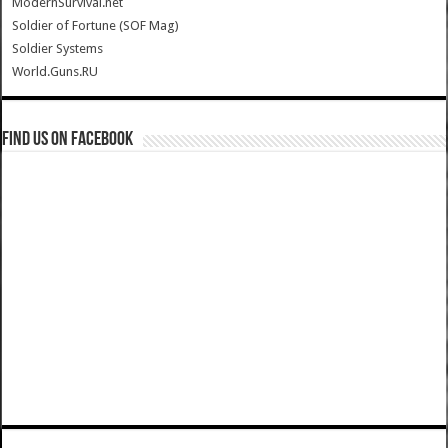
ModernSurvival.net
Soldier of Fortune (SOF Mag)
Soldier Systems
World.Guns.RU
Find us on Facebook