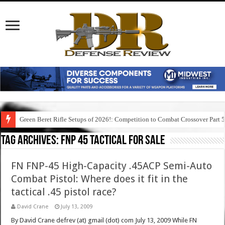
Green Beret Rifle Setups of 2026!: Competition to Combat Crossover Part 
Tag Archives:
fnp 45 tactical for sale
FN FNP-45 High-Capacity .45ACP Semi-Auto
Combat Pistol: Where does it fit in the
tactical .45 pistol race?
David Crane
July 13, 2009
By David Crane defrev (at) gmail (dot) com July 13, 2009 While FN