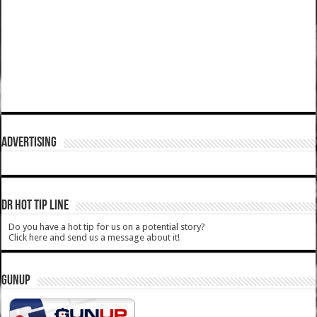
ADVERTISING
DR HOT TIP LINE
Do you have a hot tip for us on a potential story?
Click here and send us a message about it!
GUNUP