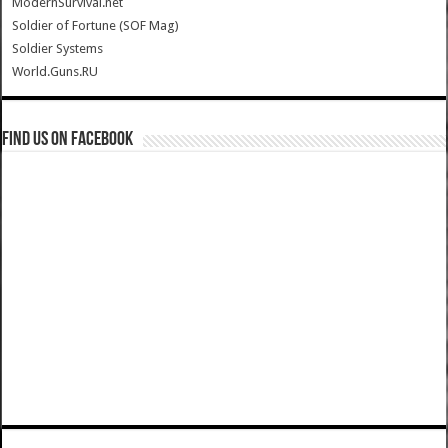
ModernSurvival.net
Soldier of Fortune (SOF Mag)
Soldier Systems
World.Guns.RU
Find us on Facebook