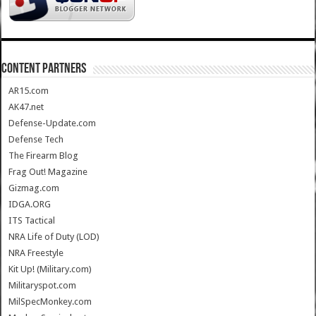
CONTENT PARTNERS
AR15.com
AK47.net
Defense-Update.com
Defense Tech
The Firearm Blog
Frag Out! Magazine
Gizmag.com
IDGA.ORG
ITS Tactical
NRA Life of Duty (LOD)
NRA Freestyle
Kit Up! (Military.com)
Militaryspot.com
MilSpecMonkey.com