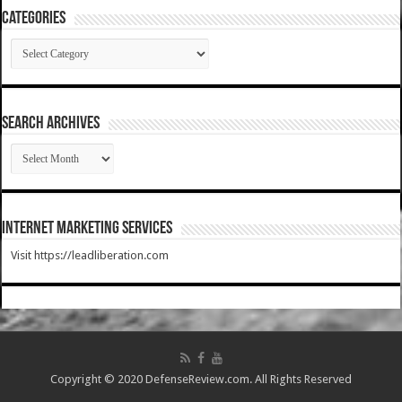
Categories
Categories
SEARCH ARCHIVES
SEARCH
ARCHIVES
Internet Marketing Services
Visit https://leadliberation.com
Copyright © 2020 DefenseReview.com. All Rights Reserved