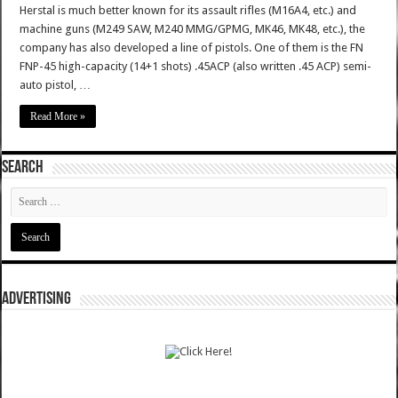
Herstal is much better known for its assault rifles (M16A4, etc.) and
machine guns (M249 SAW, M240 MMG/GPMG, MK46, MK48, etc.), the
company has also developed a line of pistols. One of them is the FN
FNP-45 high-capacity (14+1 shots) .45ACP (also written .45 ACP) semi-
auto pistol, …
Read More »
SEARCH
ADVERTISING