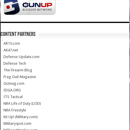
CONTENT PARTNERS
AR15.com
AK47.net
Defense-Update.com
Defense Tech
The Firearm Blog
Frag Out! Magazine
Gizmag.com
IDGA.ORG
ITS Tactical
NRA Life of Duty (LOD)
NRA Freestyle
Kit Up! (Military.com)
Militaryspot.com