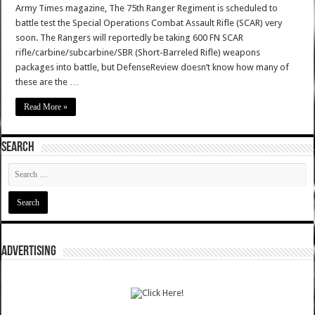
Army Times magazine, The 75th Ranger Regiment is scheduled to
battle test the Special Operations Combat Assault Rifle (SCAR) very
soon. The Rangers will reportedly be taking 600 FN SCAR
rifle/carbine/subcarbine/SBR (Short-Barreled Rifle) weapons
packages into battle, but DefenseReview doesn’t know how many of
these are the …
Read More »
SEARCH
ADVERTISING