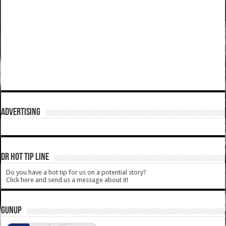
ADVERTISING
DR HOT TIP LINE
Do you have a hot tip for us on a potential story?
Click here and send us a message about it!
GUNUP