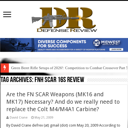
Green Beret Rifle Setups of 2026!: Competition to Combat Crossover Part 
Tag Archives:
fnh scar 16s review
Are the FN SCAR Weapons (MK16 and
MK17) Necessary? And do we really need to
replace the Colt M4/M4A1 Carbine?
David Crane
May 21, 2009
By David Crane defrev (at) gmail (dot) com May 20, 2009 According to