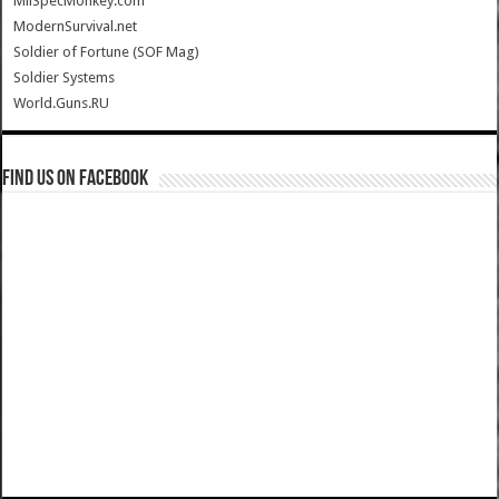
MilSpecMonkey.com
ModernSurvival.net
Soldier of Fortune (SOF Mag)
Soldier Systems
World.Guns.RU
Find us on Facebook