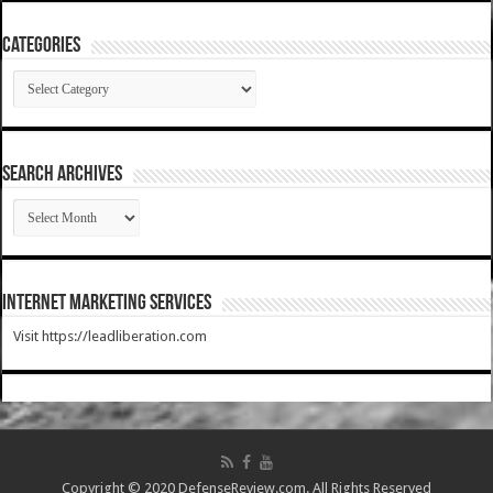
Categories
Categories
SEARCH ARCHIVES
SEARCH
ARCHIVES
Internet Marketing Services
Visit https://leadliberation.com
Copyright © 2020 DefenseReview.com. All Rights Reserved