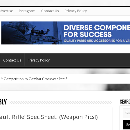
dvertise
Instagram
Contact Us
Privacy Policy
Contact Us
Privacy Policy
6!: Competition to Combat Crossover Part 5
bly
SEAR
ault Rifle’ Spec Sheet. (Weapon Pics!)