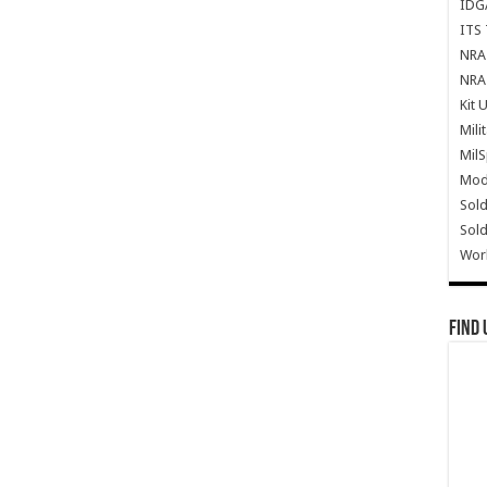
IDG
ITS 
NRA 
NRA 
Kit 
Mili
Mil
Mode
Sold
Sold
Wor
Find 