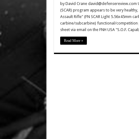
by David Crane david@defensereview.com U
(SCAR) program appears to be very healthy,
Assault Rifle" (FN SCAR Light 5.56x45mm c
carbine/subcarbine) functional/competition 
sheet via email on the FNH USA "S.O.F. Capab
Read More »