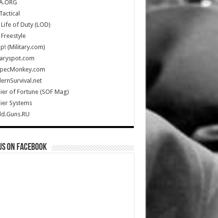
A.ORG
Tactical
Life of Duty (LOD)
Freestyle
Up! (Military.com)
taryspot.com
SpecMonkey.com
rnSurvival.net
ier of Fortune (SOF Mag)
ier Systems
ld.Guns.RU
us on Facebook