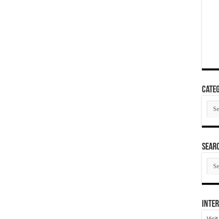
Categ
Cate
SEAR
SEA
ARC
Inter
Visi