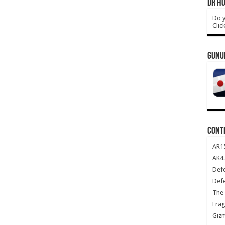
DR HO
Do y
Clic
GUNU
CONT
AR1
AK47
Def
Def
The 
Frag
Giz