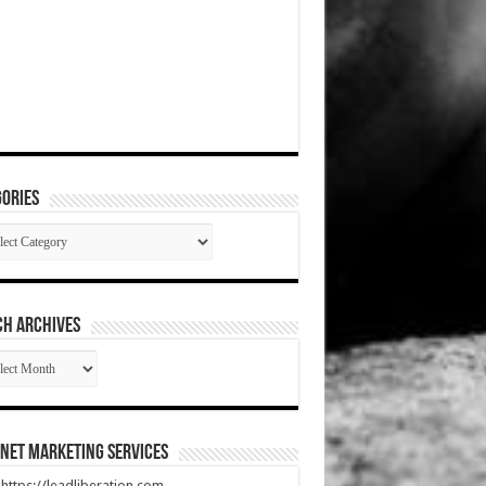
ories
gories
CH ARCHIVES
RCH
HIVES
net Marketing Services
t https://leadliberation.com