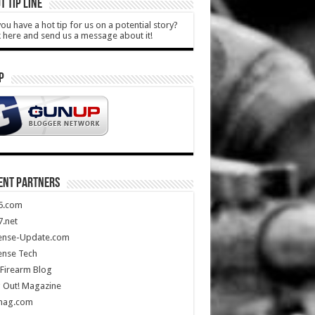
T TIP LINE
ou have a hot tip for us on a potential story?
k here and send us a message about it!
P
ENT PARTNERS
5.com
.net
ense-Update.com
ense Tech
Firearm Blog
 Out! Magazine
mag.com