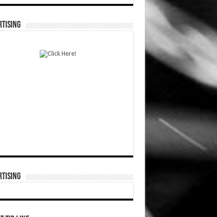
TISING
TISING