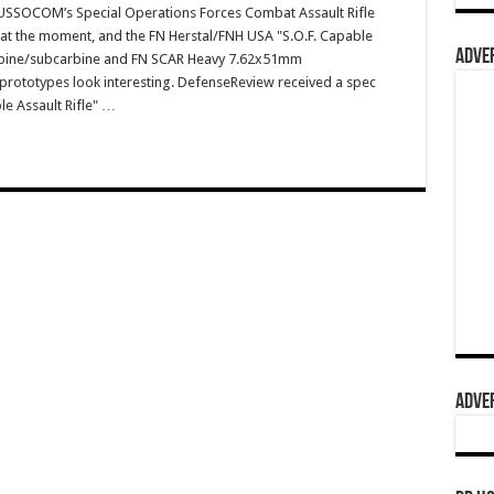
SSOCOM’s Special Operations Forces Combat Assault Rifle
 at the moment, and the FN Herstal/FNH USA "S.O.F. Capable
ADVER
arbine/subcarbine and FN SCAR Heavy 7.62x51mm
prototypes look interesting. DefenseReview received a spec
le Assault Rifle" …
ADVER