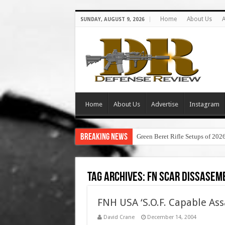
Home
About Us
A
SUNDAY, AUGUST 9, 2026
Home
About Us
Advertise
Instagram
Breaking News
Green Beret Rifle Setups of 202
Tag Archives:
fn scar dissasem
FNH USA ‘S.O.F. Capable Ass
David Crane
December 14, 2004