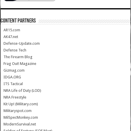
CONTENT PARTNERS
AR15.com
AK47.net
Defense-Update.com
Defense Tech
The Firearm Blog
Frag Out! Magazine
Gizmag.com
IDGA.ORG
ITS Tactical
NRA Life of Duty (LOD)
NRA Freestyle
Kit Up! (Military.com)
Militaryspot.com
MilSpecMonkey.com
ModernSurvival.net
Soldier of Fortune (SOF Mag)