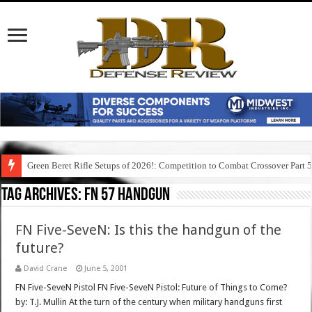
Green Beret Rifle Setups of 2026!: Competition to Combat Crossover Part 
Tag Archives:
fn 57 handgun
FN Five-SeveN: Is this the handgun of the
future?
David Crane
June 5, 2001
FN Five-SeveN Pistol FN Five-SeveN Pistol: Future of Things to Come?
by: T.J. Mullin At the turn of the century when military handguns first