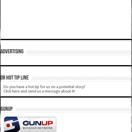
ADVERTISING
DR HOT TIP LINE
Do you have a hot tip for us on a potential story?
Click here and send us a message about it!
GUNUP