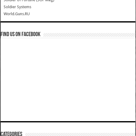
Soldier Systems
World.Guns.RU
Find us on Facebook
Categories