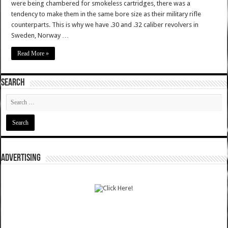
were being chambered for smokeless cartridges, there was a
tendency to make them in the same bore size as their military rifle
counterparts. This is why we have .30 and .32 caliber revolvers in
Sweden, Norway …
Read More »
SEARCH
ADVERTISING