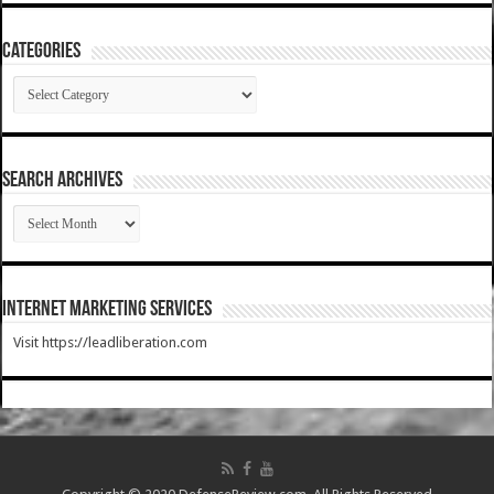
Categories
Categories
SEARCH ARCHIVES
SEARCH
ARCHIVES
Internet Marketing Services
Visit https://leadliberation.com