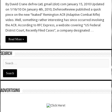
By David Crane defrev (at) gmail (dot) com January 15, 2010 Updated
on 1/16/10 On January 4th, 2010, DefenseReview published a quick
piece on the new “leaked” Remington ACR (Adaptive Combat Rifle)
video. Well, something rather interesting has since occurred involving
the ACR. According to RFC Express, a website covering “US Federal
District Court, Recently Filed Cases”, a company designated …
Read More »
SEARCH
ADVERTISING