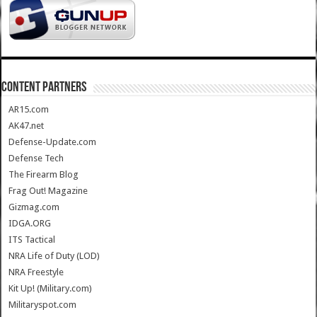
CONTENT PARTNERS
AR15.com
AK47.net
Defense-Update.com
Defense Tech
The Firearm Blog
Frag Out! Magazine
Gizmag.com
IDGA.ORG
ITS Tactical
NRA Life of Duty (LOD)
NRA Freestyle
Kit Up! (Military.com)
Militaryspot.com