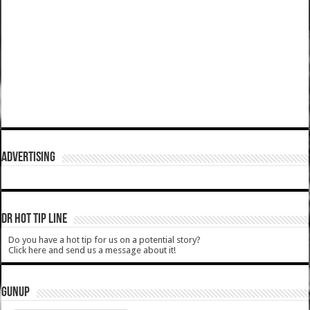
ADVERTISING
DR HOT TIP LINE
Do you have a hot tip for us on a potential story?
Click here and send us a message about it!
GUNUP