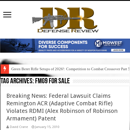
Green Beret Rifle Setups of 2026!: Competition to Combat Crossover Part 
Tag Archives:
fmg9 for sale
Breaking News: Federal Lawsuit Claims
Remington ACR (Adaptive Combat Rifle)
Violates RDMI (Alex Robinson of Robinson
Armament) Patent
David Crane
January 15, 2010