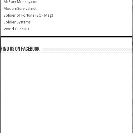
MilSpecMonkey.com
ModernSurvival.net
Soldier of Fortune (SOF Mag)
Soldier Systems
World.Guns.RU
Find us on Facebook