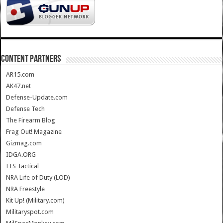
CONTENT PARTNERS
AR15.com
AK47.net
Defense-Update.com
Defense Tech
The Firearm Blog
Frag Out! Magazine
Gizmag.com
IDGA.ORG
ITS Tactical
NRA Life of Duty (LOD)
NRA Freestyle
Kit Up! (Military.com)
Militaryspot.com