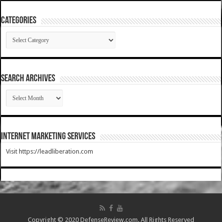
Categories
Categories
SEARCH ARCHIVES
SEARCH
ARCHIVES
Internet Marketing Services
Visit https://leadliberation.com
Copyright © 2020 DefenseReview.com. All Rights Reserved