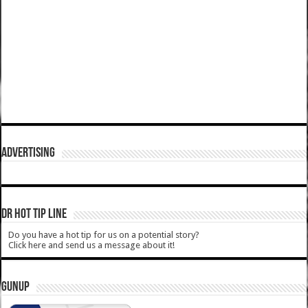
ADVERTISING
DR HOT TIP LINE
Do you have a hot tip for us on a potential story?
Click here and send us a message about it!
GUNUP