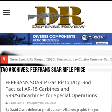
Green Beret Rifle Setups of 2026!: Competition to Combat Crossover Part 
Tag Archives:
ferfrans soar rifle price
FERFRANS SOAR-P Gas Piston/Op-Rod
Tactical AR-15 Carbines and
SBR/Subcarbines for Special Operations
David Crane
September 23, 2008
By David Crane defrev at gmail dot com All photographic images