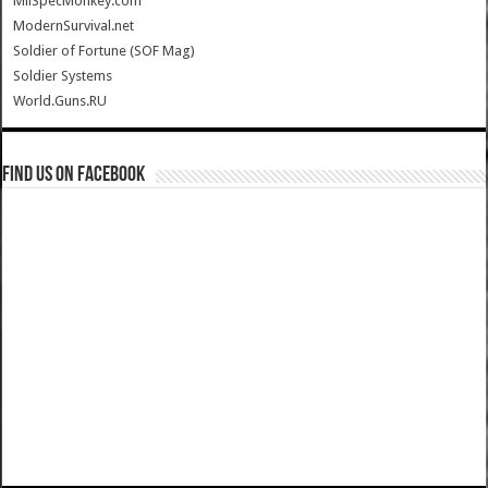
MilSpecMonkey.com
ModernSurvival.net
Soldier of Fortune (SOF Mag)
Soldier Systems
World.Guns.RU
Find us on Facebook