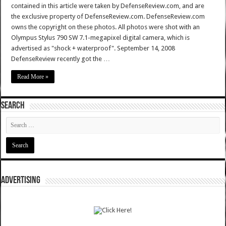
contained in this article were taken by DefenseReview.com, and are
the exclusive property of DefenseReview.com. DefenseReview.com
owns the copyright on these photos. All photos were shot with an
Olympus Stylus 790 SW 7.1-megapixel digital camera, which is
advertised as "shock + waterproof". September 14, 2008
DefenseReview recently got the …
Read More »
SEARCH
ADVERTISING