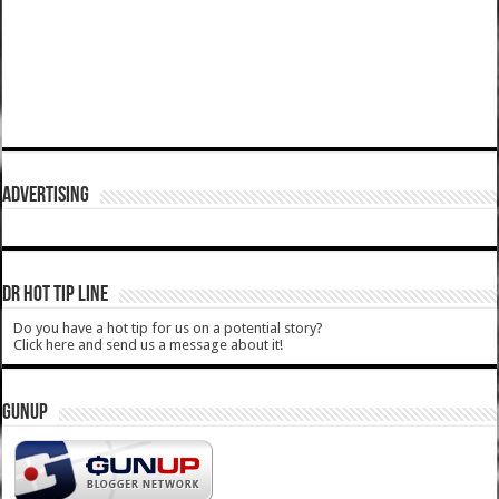
ADVERTISING
DR HOT TIP LINE
Do you have a hot tip for us on a potential story?
Click here and send us a message about it!
GUNUP