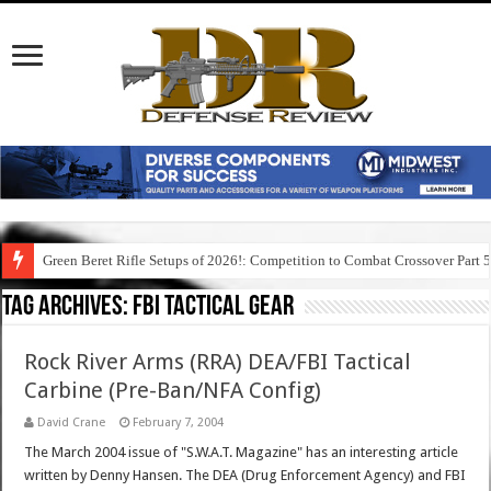
Green Beret Rifle Setups of 2026!: Competition to Combat Crossover Part 
Tag Archives:
fbi tactical gear
Rock River Arms (RRA) DEA/FBI Tactical
Carbine (Pre-Ban/NFA Config)
David Crane
February 7, 2004
The March 2004 issue of "S.W.A.T. Magazine" has an interesting article
written by Denny Hansen. The DEA (Drug Enforcement Agency) and FBI