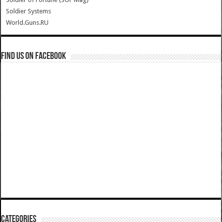
Soldier Systems
World.Guns.RU
Find us on Facebook
Categories