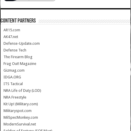
CONTENT PARTNERS
AR15.com
AK47.net
Defense-Update.com
Defense Tech
The Firearm Blog
Frag Out! Magazine
Gizmag.com
IDGA.ORG
ITS Tactical
NRA Life of Duty (LOD)
NRA Freestyle
Kit Up! (Military.com)
Militaryspot.com
MilSpecMonkey.com
ModernSurvival.net
Soldier of Fortune (SOF Mag)