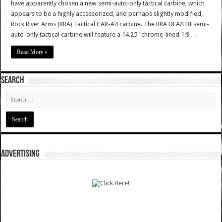
have apparently chosen a new semi-auto-only tactical carbine, which
appears to be a highly accessorized, and perhaps slightly modified,
Rock River Arms (RRA) Tactical CAR-A4 carbine. The RRA DEA/FBI semi-
auto-only tactical carbine will feature a 14.25" chrome-lined 1:9 …
Read More »
SEARCH
ADVERTISING