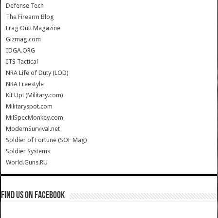
Defense Tech
The Firearm Blog
Frag Out! Magazine
Gizmag.com
IDGA.ORG
ITS Tactical
NRA Life of Duty (LOD)
NRA Freestyle
Kit Up! (Military.com)
Militaryspot.com
MilSpecMonkey.com
ModernSurvival.net
Soldier of Fortune (SOF Mag)
Soldier Systems
World.Guns.RU
Find us on Facebook