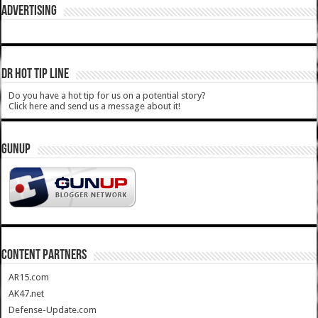
ADVERTISING
DR HOT TIP LINE
Do you have a hot tip for us on a potential story?
Click here and send us a message about it!
GUNUP
CONTENT PARTNERS
AR15.com
AK47.net
Defense-Update.com