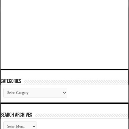
Categories
Categories
SEARCH ARCHIVES
SEARCH
ARCHIVES