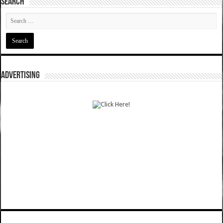
SEARCH
ADVERTISING