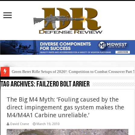
Green Beret Rifle Setups of 2026!: Competition to Combat Crossover Part 
Tag Archives:
failzero bolt arrier
The Big M4 Myth: ‘Fouling caused by the
direct impingement gas system makes the
M4/M4A1 Carbine unreliable.’
David Crane
March 19, 2010