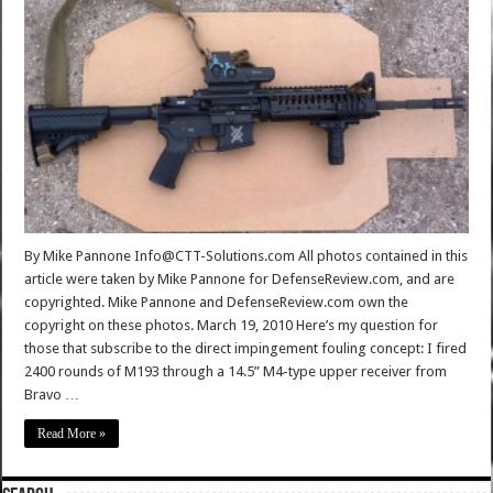
By Mike Pannone Info@CTT-Solutions.com All photos contained in this
article were taken by Mike Pannone for DefenseReview.com, and are
copyrighted. Mike Pannone and DefenseReview.com own the
copyright on these photos. March 19, 2010 Here’s my question for
those that subscribe to the direct impingement fouling concept: I fired
2400 rounds of M193 through a 14.5” M4-type upper receiver from
Bravo …
Read More »