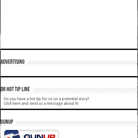
ADVERTISING
DR HOT TIP LINE
Do you have a hot tip for us on a potential story?
Click here and send us a message about it!
GUNUP