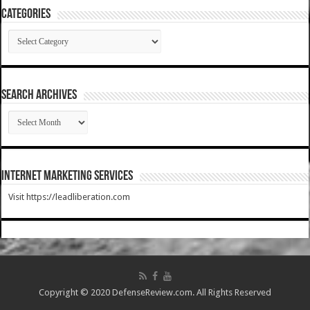
Categories
Categories
SEARCH ARCHIVES
SEARCH
ARCHIVES
Internet Marketing Services
Visit https://leadliberation.com
Copyright © 2020 DefenseReview.com. All Rights Reserved