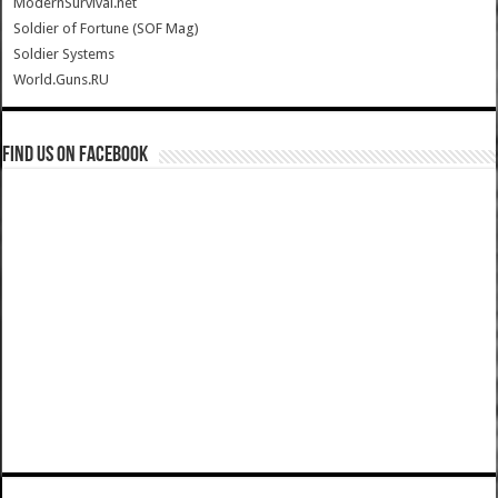
ModernSurvival.net
Soldier of Fortune (SOF Mag)
Soldier Systems
World.Guns.RU
Find us on Facebook