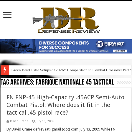
Green Beret Rifle Setups of 2026!: Competition to Combat Crossover Part 
Tag Archives:
fabrique nationale 45 tactical
FN FNP-45 High-Capacity .45ACP Semi-Auto
Combat Pistol: Where does it fit in the
tactical .45 pistol race?
David Crane
July 13, 2009
By David Crane defrev (at) gmail (dot) com July 13, 2009 While FN