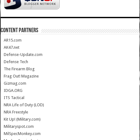
CONTENT PARTNERS
AR15.com
AK47.net
Defense-Update.com
Defense Tech
The Firearm Blog
Frag Out! Magazine
Gizmag.com
IDGA.ORG
ITS Tactical
NRA Life of Duty (LOD)
NRA Freestyle
Kit Up! (Military.com)
Militaryspot.com
MilSpecMonkey.com