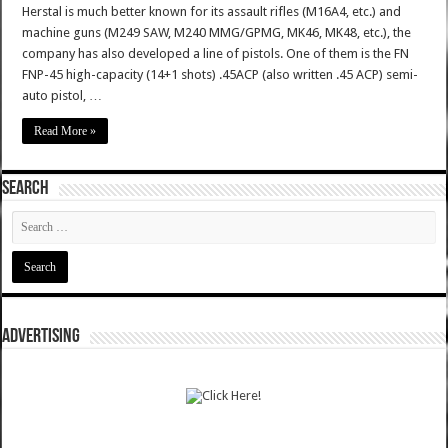
Herstal is much better known for its assault rifles (M16A4, etc.) and
machine guns (M249 SAW, M240 MMG/GPMG, MK46, MK48, etc.), the
company has also developed a line of pistols. One of them is the FN
FNP-45 high-capacity (14+1 shots) .45ACP (also written .45 ACP) semi-
auto pistol, …
Read More »
SEARCH
ADVERTISING