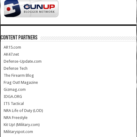
CONTENT PARTNERS
AR15.com
AK47.net
Defense-Update.com
Defense Tech
The Firearm Blog
Frag Out! Magazine
Gizmag.com
IDGA.ORG
ITS Tactical
NRA Life of Duty (LOD)
NRA Freestyle
Kit Up! (Military.com)
Militaryspot.com