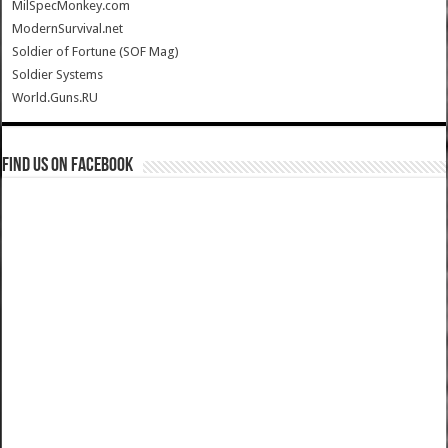
MilSpecMonkey.com
ModernSurvival.net
Soldier of Fortune (SOF Mag)
Soldier Systems
World.Guns.RU
Find us on Facebook