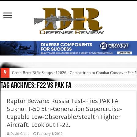
Green Beret Rifle Setups of 2026!: Competition to Combat Crossover Part 
Tag Archives:
f22 vs pak fa
Raptor Beware: Russia Test-Flies PAK FA
Sukhoi T-50 5th-Generation Supercruise-
Capable Low-Observable/Stealth Fighter
Aircraft. Look out F-22.
David Crane
February 1, 2010