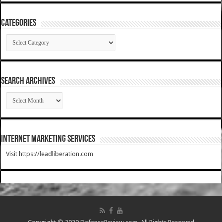
Categories
Categories
SEARCH ARCHIVES
SEARCH
ARCHIVES
Internet Marketing Services
Visit https://leadliberation.com