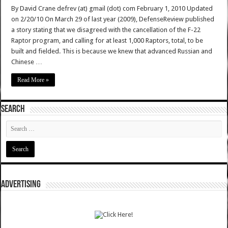
By David Crane defrev (at) gmail (dot) com February 1, 2010 Updated
on 2/20/10 On March 29 of last year (2009), DefenseReview published
a story stating that we disagreed with the cancellation of the F-22
Raptor program, and calling for at least 1,000 Raptors, total, to be
built and fielded. This is because we knew that advanced Russian and
Chinese …
Read More »
SEARCH
ADVERTISING