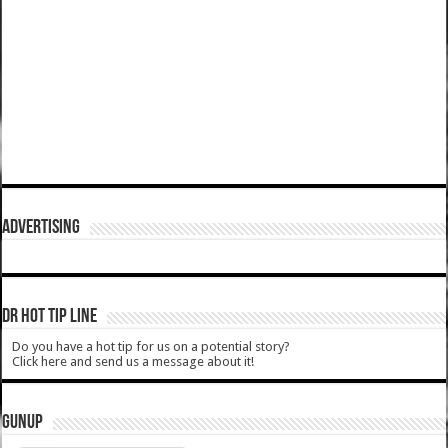
ADVERTISING
DR HOT TIP LINE
Do you have a hot tip for us on a potential story?
Click here and send us a message about it!
GUNUP