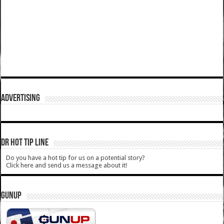
ADVERTISING
DR HOT TIP LINE
Do you have a hot tip for us on a potential story?
Click here and send us a message about it!
GUNUP