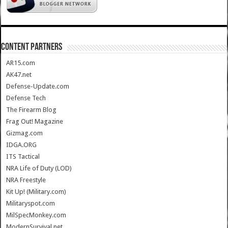
CONTENT PARTNERS
AR15.com
AK47.net
Defense-Update.com
Defense Tech
The Firearm Blog
Frag Out! Magazine
Gizmag.com
IDGA.ORG
ITS Tactical
NRA Life of Duty (LOD)
NRA Freestyle
Kit Up! (Military.com)
Militaryspot.com
MilSpecMonkey.com
ModernSurvival.net