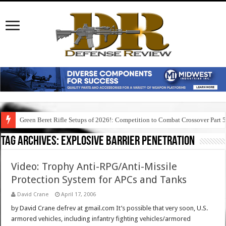
Green Beret Rifle Setups of 2026!: Competition to Combat Crossover Part 
Tag Archives:
explosive barrier penetration
Video: Trophy Anti-RPG/Anti-Missile
Protection System for APCs and Tanks
David Crane
April 17, 2006
by David Crane defrev at gmail.com It’s possible that very soon, U.S.
armored vehicles, including infantry fighting vehicles/armored