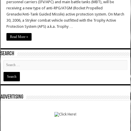
personnel carriers (IFV/APC) and main battle tanks (MBT), will be
receiving a new type of anti-RPG/ATGM (Rocket Propelled
Grenade/Anti-Tank Guided Missile) active protection system. On March
30, 2006, a Stryker combat vehicle outfitted with the Trophy Active
Protection System (APS) a.k.a. Trophy …
Read More »
SEARCH
ADVERTISING