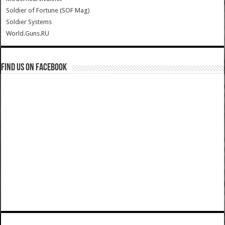
Soldier of Fortune (SOF Mag)
Soldier Systems
World.Guns.RU
Find us on Facebook