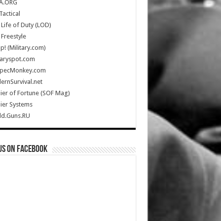
A.ORG
Tactical
Life of Duty (LOD)
Freestyle
Up! (Military.com)
taryspot.com
SpecMonkey.com
rnSurvival.net
ier of Fortune (SOF Mag)
ier Systems
ld.Guns.RU
us on Facebook