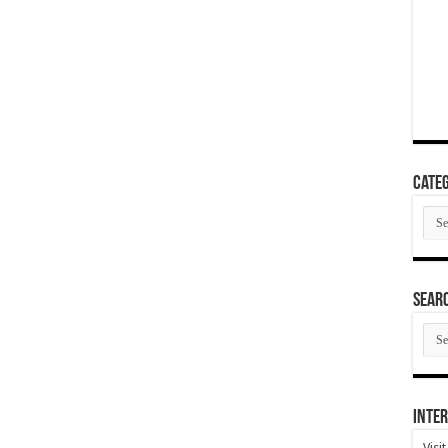
Categ
Cate
SEAR
SEA
ARC
Inter
Visi