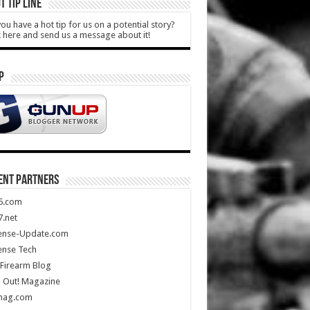
T TIP LINE
ou have a hot tip for us on a potential story?
k here and send us a message about it!
P
ENT PARTNERS
5.com
.net
ense-Update.com
ense Tech
Firearm Blog
 Out! Magazine
mag.com