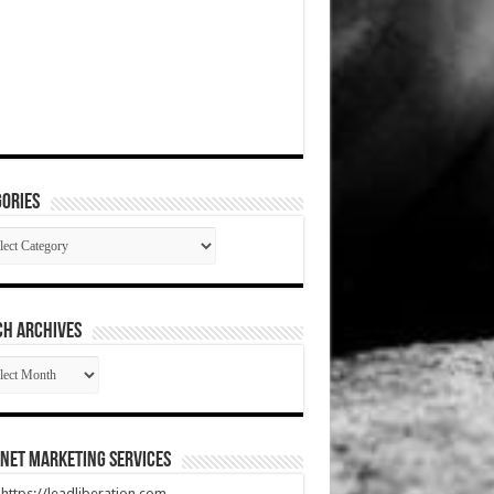
ories
gories
CH ARCHIVES
RCH
HIVES
net Marketing Services
t https://leadliberation.com