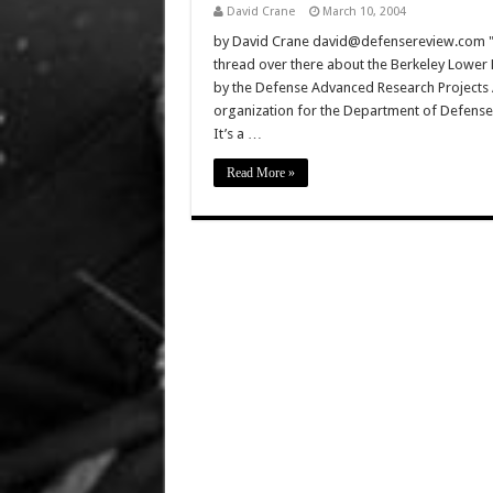
David Crane
March 10, 2004
by David Crane david@defensereview.com "A
thread over there about the Berkeley Lower 
by the Defense Advanced Research Projects 
organization for the Department of Defense 
It’s a …
Read More »