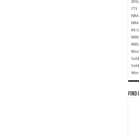
IDG
ITS 
NRA 
NRA 
Kit 
Mili
Mil
Mode
Sold
Sold
Wor
Find 