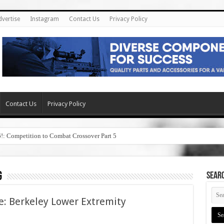
dvertise
Instagram
Contact Us
Privacy Policy
Contact Us
Privacy Policy
6!: Competition to Combat Crossover Part 5
g
SEAR
e: Berkeley Lower Extremity