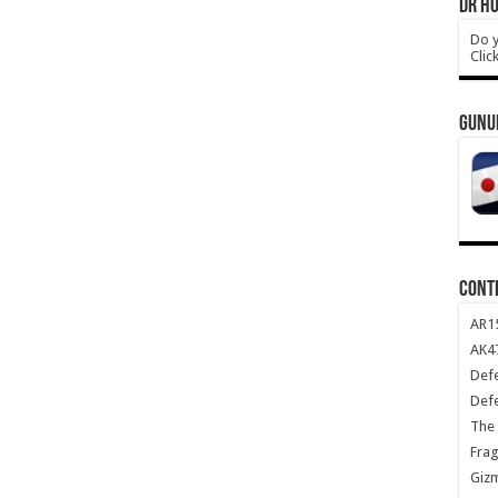
DR HO
Do y
Clic
GUNU
CONT
AR1
AK47
Def
Def
The 
Frag
Giz