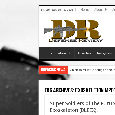
Home
About Us
A
FRIDAY, AUGUST 7, 2026
Home
About Us
Advertise
Instagram
Breaking News
Green Beret Rifle Setups of 202
Tag Archives:
exoskeleton mpe
Super Soldiers of the Futur
Exoskeleton (BLEEX).