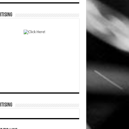
TISING
TISING