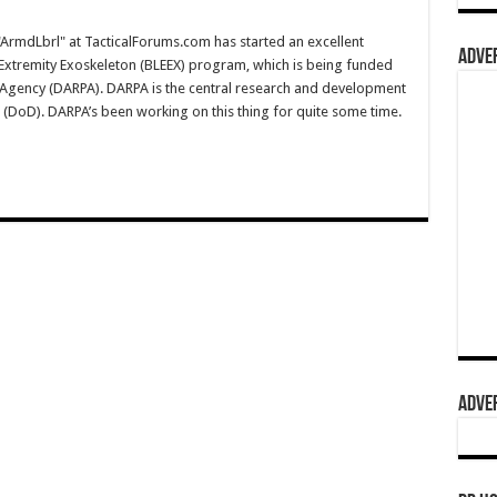
rmdLbrl" at TacticalForums.com has started an excellent
ADVER
Extremity Exoskeleton (BLEEX) program, which is being funded
Agency (DARPA). DARPA is the central research and development
(DoD). DARPA’s been working on this thing for quite some time.
ADVER