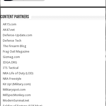
CONTENT PARTNERS
AR15.com
AK47.net
Defense-Update.com
Defense Tech
The Firearm Blog
Frag Out! Magazine
Gizmag.com
IDGA.ORG
ITS Tactical
NRA Life of Duty (LOD)
NRA Freestyle
Kit Up! (Military.com)
Militaryspot.com
MilSpecMonkey.com
ModernSurvival.net
Soldier of Fortune (SOF Mag)