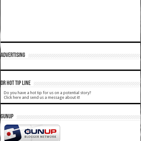
ADVERTISING
DR HOT TIP LINE
Do you have a hot tip for us on a potential story?
Click here and send us a message about it!
GUNUP