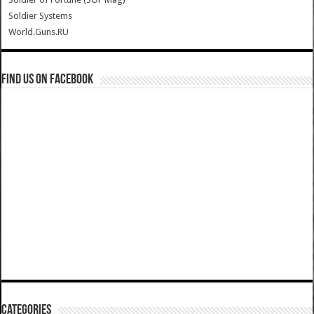
Soldier Systems
World.Guns.RU
Find us on Facebook
Categories