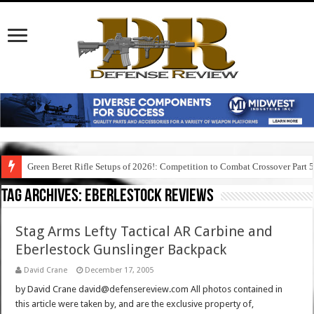
Green Beret Rifle Setups of 2026!: Competition to Combat Crossover Part 
Tag Archives:
eberlestock reviews
Stag Arms Lefty Tactical AR Carbine and
Eberlestock Gunslinger Backpack
David Crane
December 17, 2005
by David Crane david@defensereview.com All photos contained in
this article were taken by, and are the exclusive property of,