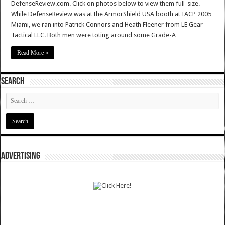
DefenseReview.com. Click on photos below to view them full-size.
While DefenseReview was at the ArmorShield USA booth at IACP 2005
Miami, we ran into Patrick Connors and Heath Fleener from LE Gear
Tactical LLC. Both men were toting around some Grade-A …
Read More »
SEARCH
ADVERTISING