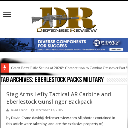
Green Beret Rifle Setups of 2026!: Competition to Combat Crossover Part 
Tag Archives:
eberlestock packs military
Stag Arms Lefty Tactical AR Carbine and
Eberlestock Gunslinger Backpack
David Crane
December 17, 2005
by David Crane david@defensereview.com All photos contained in
this article were taken by, and are the exclusive property of,