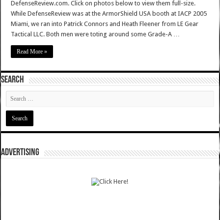
DefenseReview.com. Click on photos below to view them full-size.
While DefenseReview was at the ArmorShield USA booth at IACP 2005
Miami, we ran into Patrick Connors and Heath Fleener from LE Gear
Tactical LLC. Both men were toting around some Grade-A …
Read More »
SEARCH
ADVERTISING