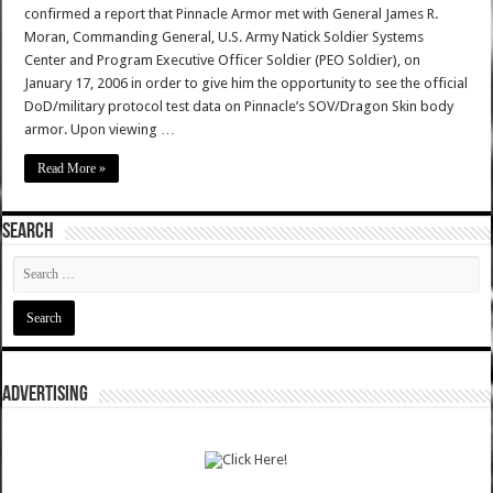
confirmed a report that Pinnacle Armor met with General James R.
Moran, Commanding General, U.S. Army Natick Soldier Systems
Center and Program Executive Officer Soldier (PEO Soldier), on
January 17, 2006 in order to give him the opportunity to see the official
DoD/military protocol test data on Pinnacle’s SOV/Dragon Skin body
armor. Upon viewing …
Read More »
SEARCH
ADVERTISING