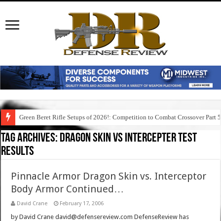
Green Beret Rifle Setups of 2026!: Competition to Combat Crossover Part 
Tag Archives:
dragon skin vs intercepter test
results
Pinnacle Armor Dragon Skin vs. Interceptor
Body Armor Continued…
David Crane
February 17, 2006
by David Crane david@defensereview.com DefenseReview has