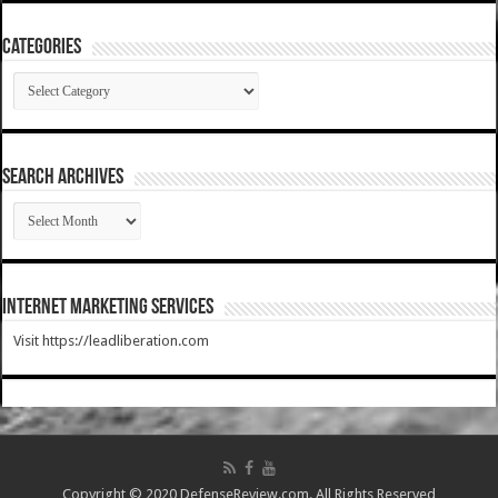
Categories
Categories
SEARCH ARCHIVES
SEARCH
ARCHIVES
Internet Marketing Services
Visit https://leadliberation.com
Copyright © 2020 DefenseReview.com. All Rights Reserved