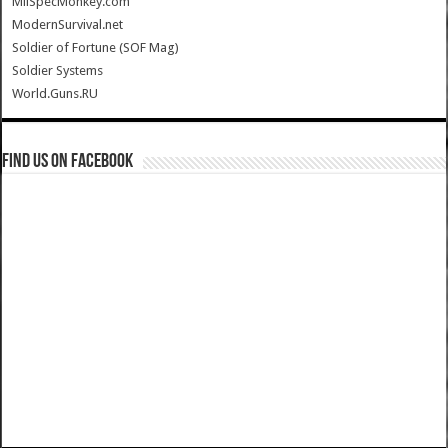
MilSpecMonkey.com
ModernSurvival.net
Soldier of Fortune (SOF Mag)
Soldier Systems
World.Guns.RU
Find us on Facebook