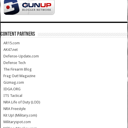
CONTENT PARTNERS
AR15.com
AK47.net
Defense-Update.com
Defense Tech
The Firearm Blog
Frag Out! Magazine
Gizmag.com
IDGA.ORG
ITS Tactical
NRA Life of Duty (LOD)
NRA Freestyle
Kit Up! (Military.com)
Militaryspot.com