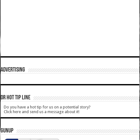
ADVERTISING
DR HOT TIP LINE
Do you have a hot tip for us on a potential story?
Click here and send us a message about it!
GUNUP