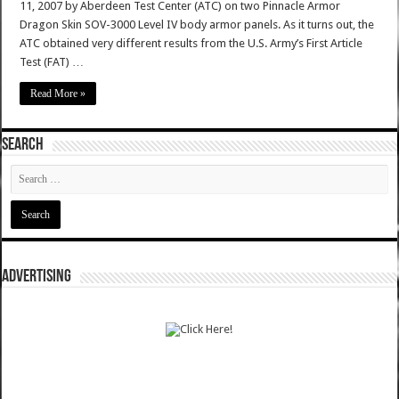
11, 2007 by Aberdeen Test Center (ATC) on two Pinnacle Armor
Dragon Skin SOV-3000 Level IV body armor panels. As it turns out, the
ATC obtained very different results from the U.S. Army’s First Article
Test (FAT) …
Read More »
SEARCH
ADVERTISING