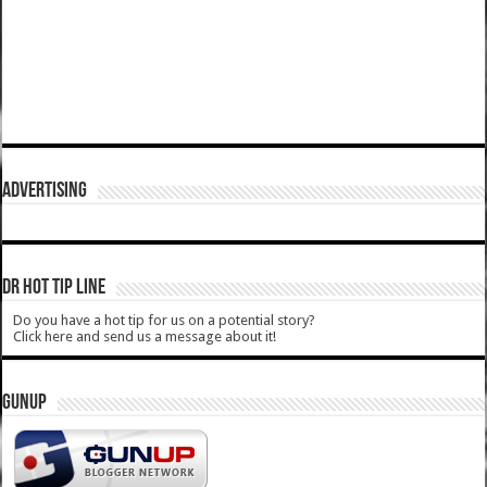
ADVERTISING
DR HOT TIP LINE
Do you have a hot tip for us on a potential story?
Click here and send us a message about it!
GUNUP