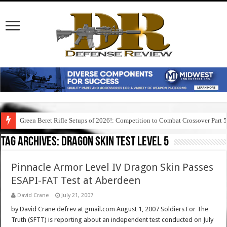
Green Beret Rifle Setups of 2026!: Competition to Combat Crossover Part 
Tag Archives:
dragon skin test level 5
Pinnacle Armor Level IV Dragon Skin Passes
ESAPI-FAT Test at Aberdeen
David Crane
July 21, 2007
by David Crane defrev at gmail.com August 1, 2007 Soldiers For The
Truth (SFTT) is reporting about an independent test conducted on July