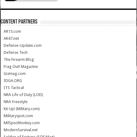
CONTENT PARTNERS
AR15.com
AK47.net
Defense-Update.com
Defense Tech
The Firearm Blog
Frag Out! Magazine
Gizmag.com
IDGA.ORG
ITS Tactical
NRA Life of Duty (LOD)
NRA Freestyle
Kit Up! (Military.com)
Militaryspot.com
MilSpecMonkey.com
ModernSurvival.net
Soldier of Fortune (SOF Mag)