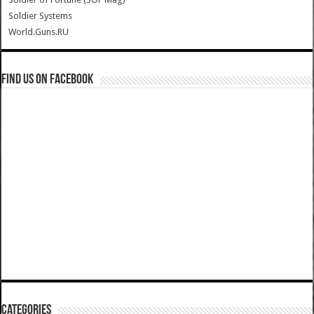
Soldier Systems
World.Guns.RU
Find us on Facebook
Categories