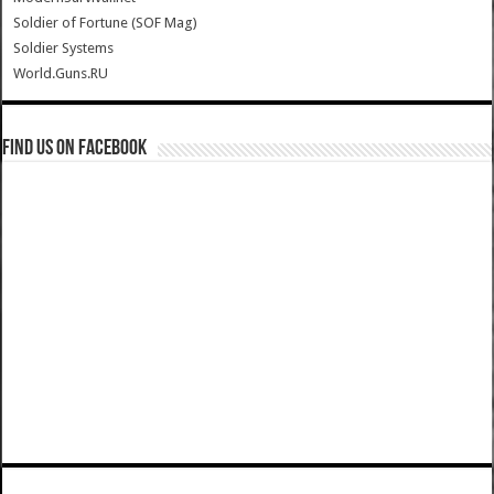
Soldier of Fortune (SOF Mag)
Soldier Systems
World.Guns.RU
Find us on Facebook