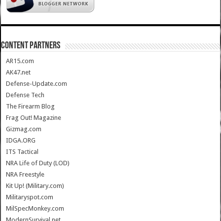
CONTENT PARTNERS
AR15.com
AK47.net
Defense-Update.com
Defense Tech
The Firearm Blog
Frag Out! Magazine
Gizmag.com
IDGA.ORG
ITS Tactical
NRA Life of Duty (LOD)
NRA Freestyle
Kit Up! (Military.com)
Militaryspot.com
MilSpecMonkey.com
ModernSurvival.net