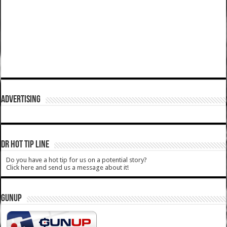
ADVERTISING
DR HOT TIP LINE
Do you have a hot tip for us on a potential story?
Click here and send us a message about it!
GUNUP