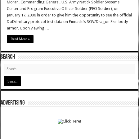
Moran, Commanding General, U.S. Army Natick Soldier Systems
Center and Program Executive Officer Soldier (PEO Soldier), on
January 17, 2006 in order to give him the opportunity to see the official
DoD/military protocol test data on Pinnacle’s SOV/Dragon Skin body
armor. Upon viewing …
Read More »
SEARCH
ADVERTISING