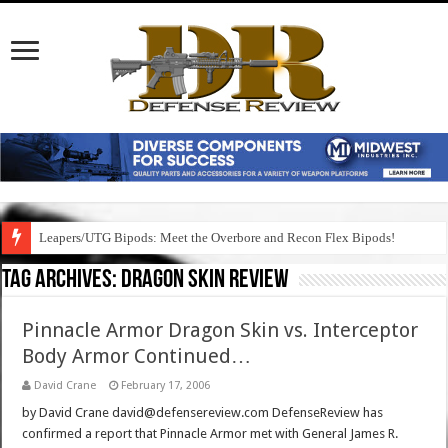
Leapers/UTG Bipods: Meet the Overbore and Recon Flex Bipods!
Tag Archives:
dragon skin review
Pinnacle Armor Dragon Skin vs. Interceptor
Body Armor Continued…
David Crane
February 17, 2006
by David Crane david@defensereview.com DefenseReview has
confirmed a report that Pinnacle Armor met with General James R.