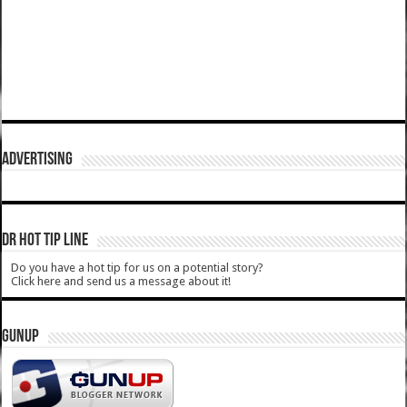
ADVERTISING
DR HOT TIP LINE
Do you have a hot tip for us on a potential story?
Click here and send us a message about it!
GUNUP