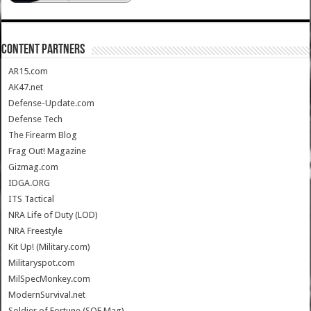
CONTENT PARTNERS
AR15.com
AK47.net
Defense-Update.com
Defense Tech
The Firearm Blog
Frag Out! Magazine
Gizmag.com
IDGA.ORG
ITS Tactical
NRA Life of Duty (LOD)
NRA Freestyle
Kit Up! (Military.com)
Militaryspot.com
MilSpecMonkey.com
ModernSurvival.net
Soldier of Fortune (SOF Mag)