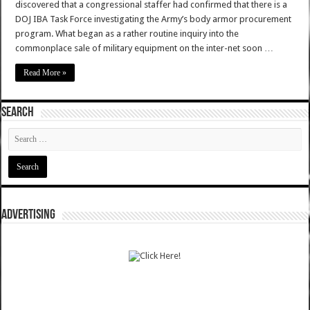
discovered that a congressional staffer had confirmed that there is a
DOJ IBA Task Force investigating the Army’s body armor procurement
program. What began as a rather routine inquiry into the
commonplace sale of military equipment on the inter-net soon …
Read More »
SEARCH
ADVERTISING