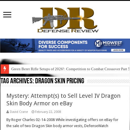
Green Beret Rifle Setups of 2026!: Competition to Combat Crossover Part 
Tag Archives:
dragon skin pricing
Mystery: Attempt(s) to Sell Level IV Dragon
Skin Body Armor on eBay
David Crane
February 22, 2008
By Roger Charles 02-14-2008 While investigating offers on eBay for
the sale of two Dragon Skin body armor vests, DefenseWatch