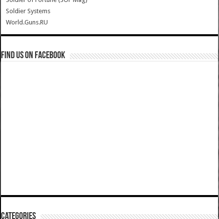
Soldier Systems
World.Guns.RU
Find us on Facebook
Categories