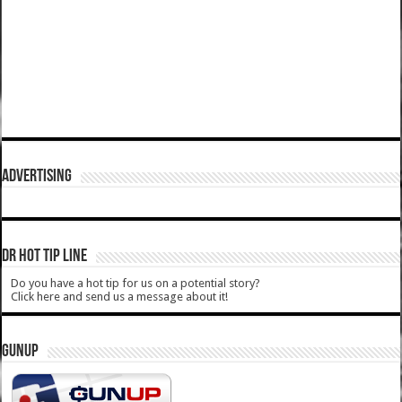
ADVERTISING
DR HOT TIP LINE
Do you have a hot tip for us on a potential story?
Click here and send us a message about it!
GUNUP