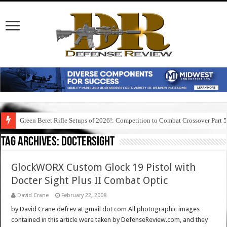
Green Beret Rifle Setups of 2026!: Competition to Combat Crossover Part 
Tag Archives:
doctersight
GlockWORX Custom Glock 19 Pistol with
Docter Sight Plus II Combat Optic
David Crane
February 22, 2008
by David Crane defrev at gmail dot com All photographic images
contained in this article were taken by DefenseReview.com, and they