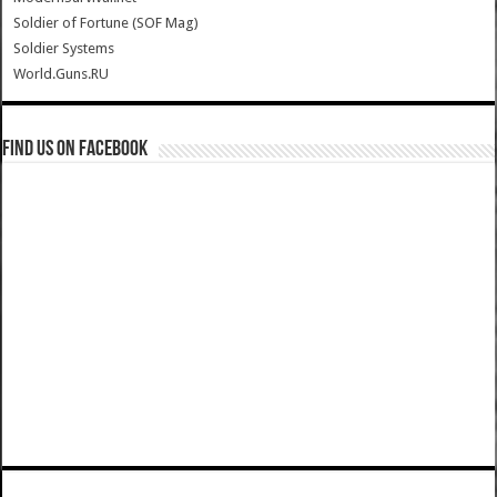
Soldier of Fortune (SOF Mag)
Soldier Systems
World.Guns.RU
Find us on Facebook