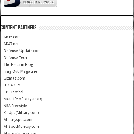
CONTENT PARTNERS
AR15.com
AK47.net
Defense-Update.com
Defense Tech
The Firearm Blog
Frag Out! Magazine
Gizmag.com
IDGA.ORG
ITS Tactical
NRA Life of Duty (LOD)
NRA Freestyle
Kit Up! (Military.com)
Militaryspot.com
MilSpecMonkey.com
ModernSurvival.net