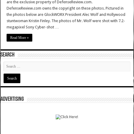
are the exclusive property of DefenseReview.com.
DefenseReview.com owns the copyright on these photos. Pictured in
the photos below are GlockWORX President Alec Wolf and Hollywood
stuntwoman Kristin Finley. The photos of Mr. Wolf were shot with 7.2-
megapixel Sony Cyber-shot …
Read More »
SEARCH
ADVERTISING