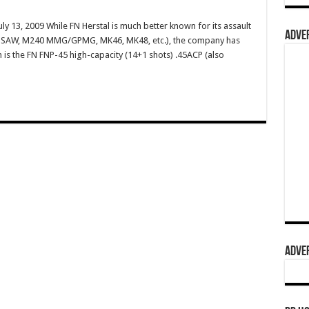
ly 13, 2009 While FN Herstal is much better known for its assault
ADVER
49 SAW, M240 MMG/GPMG, MK46, MK48, etc.), the company has
m is the FN FNP-45 high-capacity (14+1 shots) .45ACP (also
ADVER