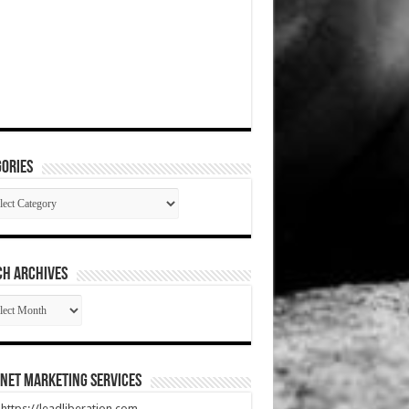
ories
gories
CH ARCHIVES
RCH
HIVES
net Marketing Services
t https://leadliberation.com