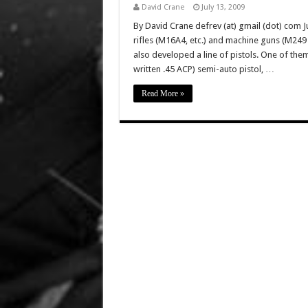
David Crane
July 13, 2009
By David Crane defrev (at) gmail (dot) com Ju
rifles (M16A4, etc.) and machine guns (M2
also developed a line of pistols. One of the
written .45 ACP) semi-auto pistol, …
Read More »