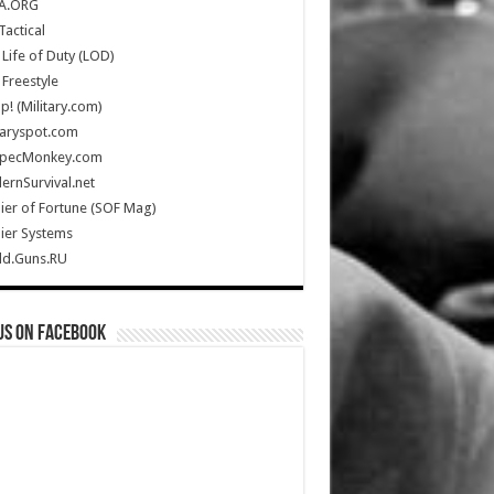
A.ORG
Tactical
Life of Duty (LOD)
Freestyle
Up! (Military.com)
taryspot.com
SpecMonkey.com
rnSurvival.net
ier of Fortune (SOF Mag)
ier Systems
ld.Guns.RU
us on Facebook