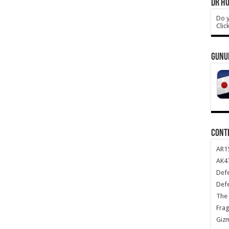
DR HO
Do y
Clic
GUNU
CONT
AR1
AK47
Def
Def
The 
Frag
Giz