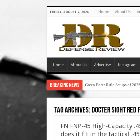
Home
About Us
A
FRIDAY, AUGUST 7, 2026
Home
About Us
Advertise
Instagram
Breaking News
Green Beret Rifle Setups of 202
Tag Archives:
docter sight red 
FN FNP-45 High-Capacity .
does it fit in the tactical .4