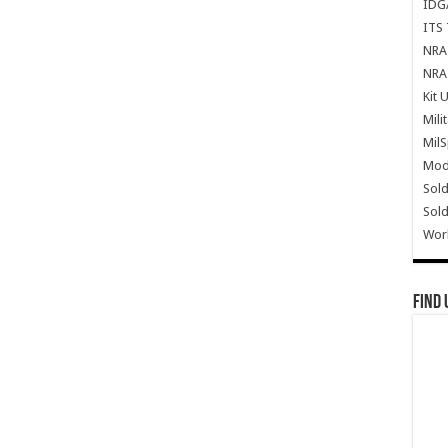
IDG
ITS 
NRA 
NRA 
Kit 
Mili
Mil
Mode
Sold
Sold
Wor
Find 