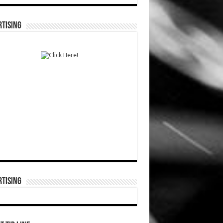
TISING
TISING