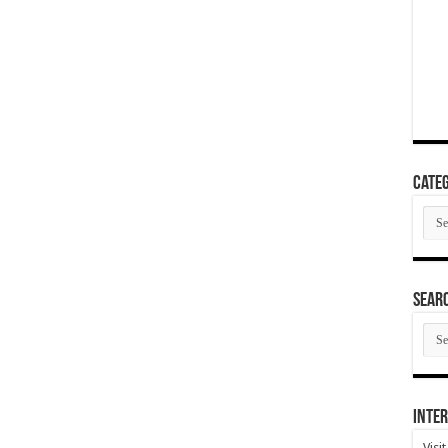
Categ
Cate
SEAR
SEA
ARC
Inter
Visi