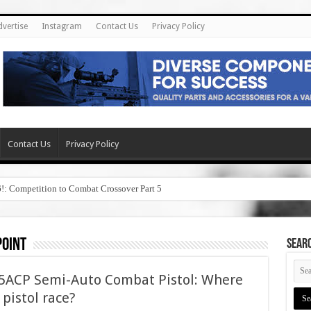
dvertise
Instagram
Contact Us
Privacy Policy
Contact Us
Privacy Policy
6!: Competition to Combat Crossover Part 5
point
SEAR
45ACP Semi-Auto Combat Pistol: Where
5 pistol race?