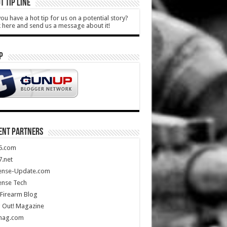
T TIP LINE
ou have a hot tip for us on a potential story?
k here and send us a message about it!
P
ENT PARTNERS
5.com
.net
ense-Update.com
ense Tech
Firearm Blog
 Out! Magazine
mag.com