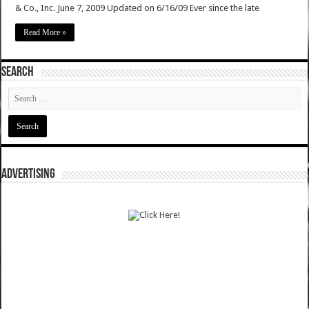
& Co., Inc. June 7, 2009 Updated on 6/16/09 Ever since the late
Read More »
SEARCH
ADVERTISING