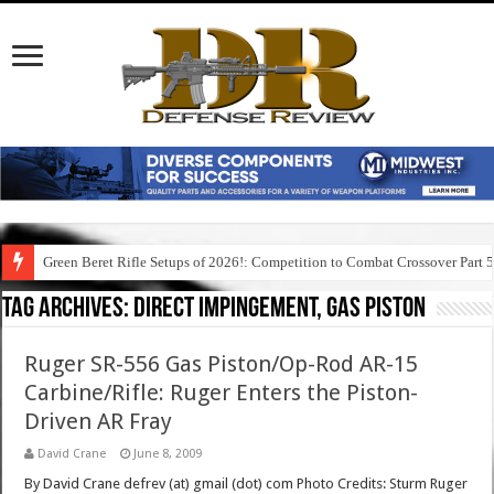
Green Beret Rifle Setups of 2026!: Competition to Combat Crossover Part 
Tag Archives:
direct impingement, gas piston
Ruger SR-556 Gas Piston/Op-Rod AR-15
Carbine/Rifle: Ruger Enters the Piston-
Driven AR Fray
David Crane
June 8, 2009
By David Crane defrev (at) gmail (dot) com Photo Credits: Sturm Ruger