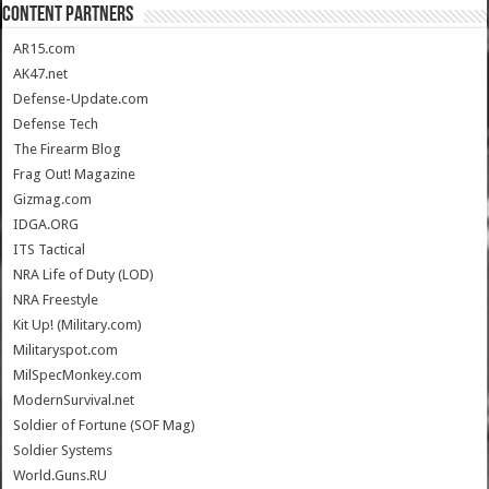
CONTENT PARTNERS
AR15.com
AK47.net
Defense-Update.com
Defense Tech
The Firearm Blog
Frag Out! Magazine
Gizmag.com
IDGA.ORG
ITS Tactical
NRA Life of Duty (LOD)
NRA Freestyle
Kit Up! (Military.com)
Militaryspot.com
MilSpecMonkey.com
ModernSurvival.net
Soldier of Fortune (SOF Mag)
Soldier Systems
World.Guns.RU