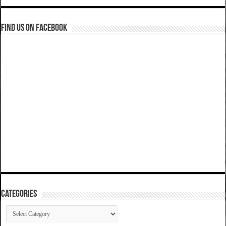
Find us on Facebook
Categories
Categories