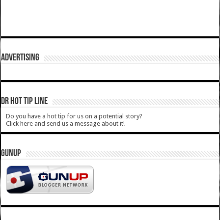
ADVERTISING
DR HOT TIP LINE
Do you have a hot tip for us on a potential story?
Click here and send us a message about it!
GUNUP