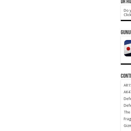
DR HO
Do y
Clic
GUNU
CONT
AR1
AK47
Def
Def
The 
Frag
Giz