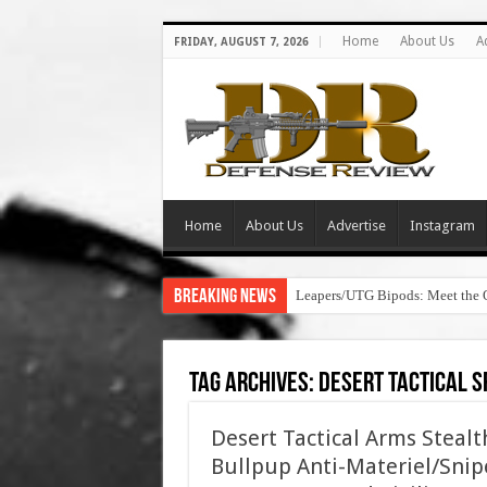
Home
About Us
A
FRIDAY, AUGUST 7, 2026
Home
About Us
Advertise
Instagram
Breaking News
Leapers/UTG Bipods: Meet the 
Tag Archives:
desert tactical s
Desert Tactical Arms Steal
Bullpup Anti-Materiel/Snipe