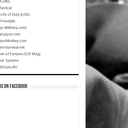
A.ORG
Tactical
Life of Duty (LOD)
Freestyle
Up! (Military.com)
taryspot.com
SpecMonkey.com
rnSurvival.net
ier of Fortune (SOF Mag)
ier Systems
ld.Guns.RU
us on Facebook