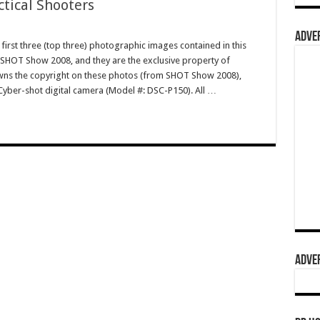
ctical Shooters
ADVER
irst three (top three) photographic images contained in this
 SHOT Show 2008, and they are the exclusive property of
s the copyright on these photos (from SHOT Show 2008),
Cyber-shot digital camera (Model #: DSC-P150). All …
ADVER