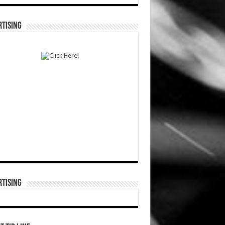
TISING
TISING