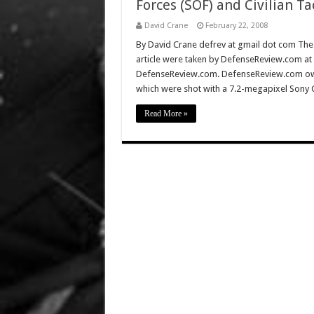
Forces (SOF) and Civilian Ta
David Crane
February 22, 2008
By David Crane defrev at gmail dot com The f
article were taken by DefenseReview.com at
DefenseReview.com. DefenseReview.com own
which were shot with a 7.2-megapixel Sony 
Read More »