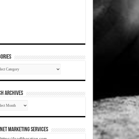
ories
gories
CH ARCHIVES
RCH
HIVES
net Marketing Services
t https://leadliberation.com