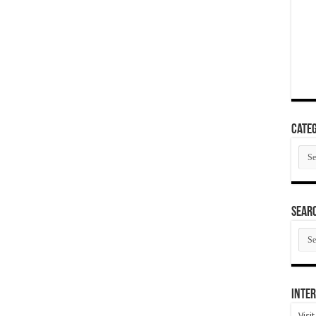
Categ
Cate
SEAR
SEA
ARC
Inter
Visi