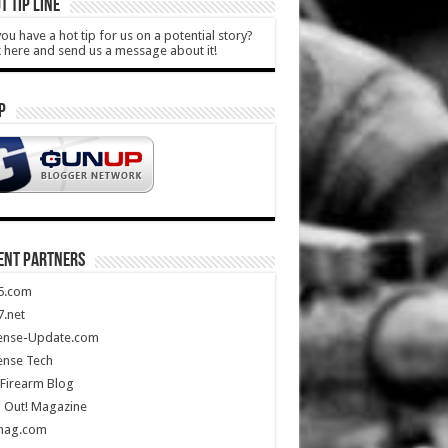
T TIP LINE
ou have a hot tip for us on a potential story?
k here and send us a message about it!
P
ENT PARTNERS
5.com
.net
ense-Update.com
ense Tech
Firearm Blog
 Out! Magazine
mag.com