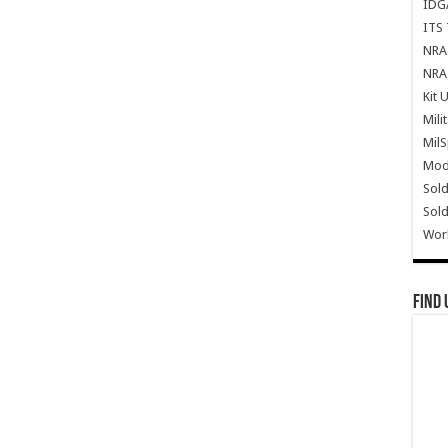
IDG
ITS 
NRA 
NRA 
Kit 
Mili
Mil
Mode
Sold
Sold
Wor
Find 