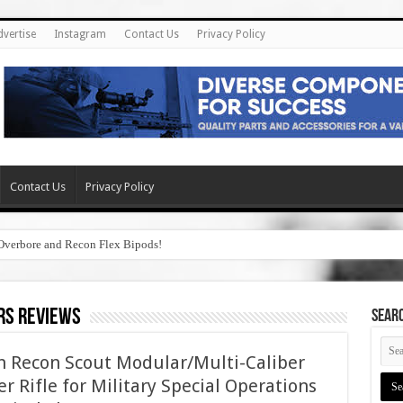
dvertise
Instagram
Contact Us
Privacy Policy
Contact Us
Privacy Policy
Overbore and Recon Flex Bipods!
rs reviews
SEAR
th Recon Scout Modular/Multi-Caliber
r Rifle for Military Special Operations