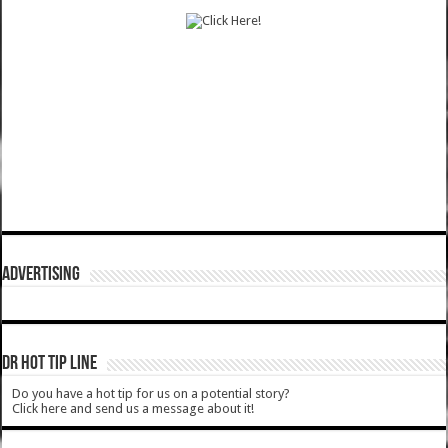
ADVERTISING
DR HOT TIP LINE
Do you have a hot tip for us on a potential story?
Click here and send us a message about it!