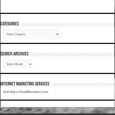
Categories
Categories
SEARCH ARCHIVES
SEARCH
ARCHIVES
Internet Marketing Services
Visit https://leadliberation.com