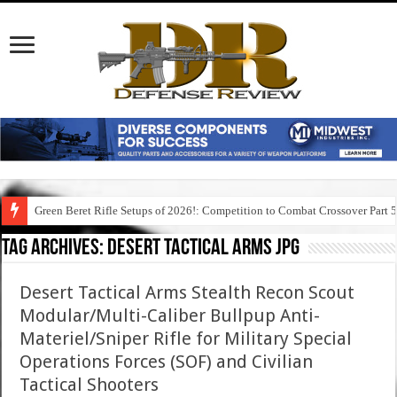
Green Beret Rifle Setups of 2026!: Competition to Combat Crossover Part 
Tag Archives:
desert tactical arms jpg
Desert Tactical Arms Stealth Recon Scout
Modular/Multi-Caliber Bullpup Anti-
Materiel/Sniper Rifle for Military Special
Operations Forces (SOF) and Civilian
Tactical Shooters