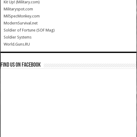
Kit Up! (Military.com)
Militaryspot.com
MilSpecMonkey.com
ModernSurvival.net
Soldier of Fortune (SOF Mag)
Soldier Systems
World.Guns.RU
Find us on Facebook