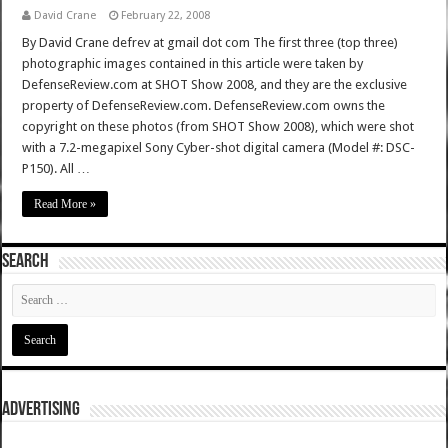
David Crane
February 22, 2008
By David Crane defrev at gmail dot com The first three (top three)
photographic images contained in this article were taken by
DefenseReview.com at SHOT Show 2008, and they are the exclusive
property of DefenseReview.com. DefenseReview.com owns the
copyright on these photos (from SHOT Show 2008), which were shot
with a 7.2-megapixel Sony Cyber-shot digital camera (Model #: DSC-
P150). All …
Read More »
SEARCH
ADVERTISING