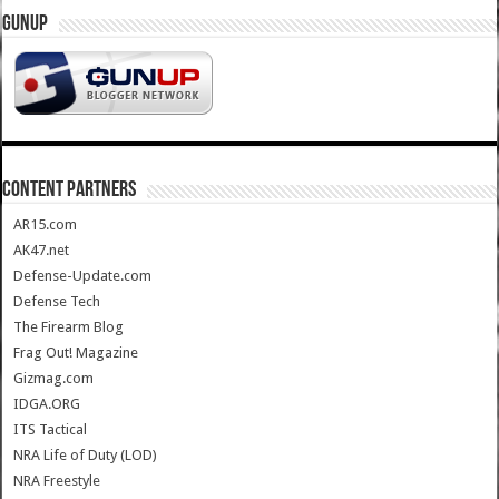
GUNUP
CONTENT PARTNERS
AR15.com
AK47.net
Defense-Update.com
Defense Tech
The Firearm Blog
Frag Out! Magazine
Gizmag.com
IDGA.ORG
ITS Tactical
NRA Life of Duty (LOD)
NRA Freestyle