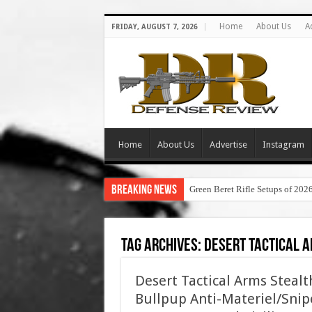
Home
About Us
A
FRIDAY, AUGUST 7, 2026
Home
About Us
Advertise
Instagram
Breaking News
Green Beret Rifle Setups of 202
Tag Archives:
desert tactical a
Desert Tactical Arms Steal
Bullpup Anti-Materiel/Snipe