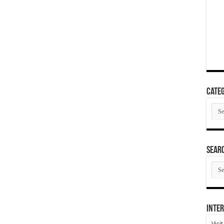
Categ
Cate
SEAR
SEA
ARC
Inter
Visi