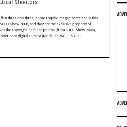
ctical Shooters
ADVER
irst three (top three) photographic images contained in this
 SHOT Show 2008, and they are the exclusive property of
s the copyright on these photos (from SHOT Show 2008),
Cyber-shot digital camera (Model #: DSC-P150). All …
ADVER