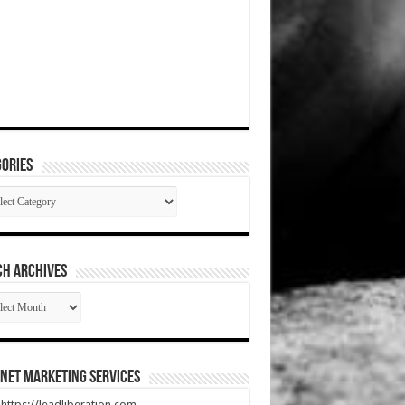
ories
gories
CH ARCHIVES
RCH
HIVES
net Marketing Services
t https://leadliberation.com