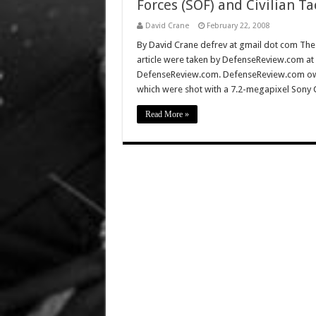
Forces (SOF) and Civilian Ta
David Crane
February 22, 2008
By David Crane defrev at gmail dot com The f
article were taken by DefenseReview.com at
DefenseReview.com. DefenseReview.com own
which were shot with a 7.2-megapixel Sony 
Read More »