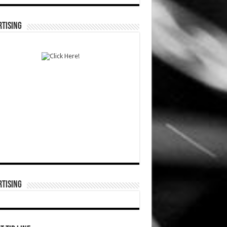
TISING
TISING