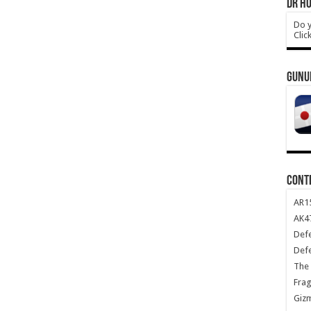
DR HO
Do y
Clic
GUNU
CONT
AR1
AK47
Def
Def
The 
Frag
Giz