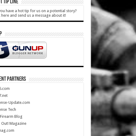
T TIP LINE
ou have a hot tip for us on a potential story?
k here and send us a message about it!
P
ENT PARTNERS
5.com
.net
ense-Update.com
ense Tech
Firearm Blog
 Out! Magazine
mag.com