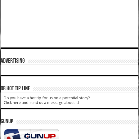
ADVERTISING
DR HOT TIP LINE
Do you have a hot tip for us on a potential story?
Click here and send us a message about it!
GUNUP