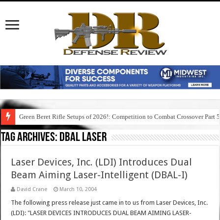
Green Beret Rifle Setups of 2026!: Competition to Combat Crossover Part 
Tag Archives:
dbal laser
Laser Devices, Inc. (LDI) Introduces Dual
Beam Aiming Laser-Intelligent (DBAL-I)
David Crane
March 10, 2004
The following press release just came in to us from Laser Devices, Inc.
(LDI): "LASER DEVICES INTRODUCES DUAL BEAM AIMING LASER-