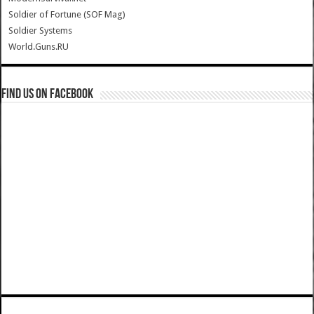
Soldier of Fortune (SOF Mag)
Soldier Systems
World.Guns.RU
Find us on Facebook