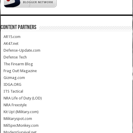
CONTENT PARTNERS
AR15.com
AK47.net
Defense-Update.com
Defense Tech
The Firearm Blog
Frag Out! Magazine
Gizmag.com
IDGA.ORG
ITS Tactical
NRA Life of Duty (LOD)
NRA Freestyle
Kit Up! (Military.com)
Militaryspot.com
MilSpecMonkey.com
ModernSurvival.net