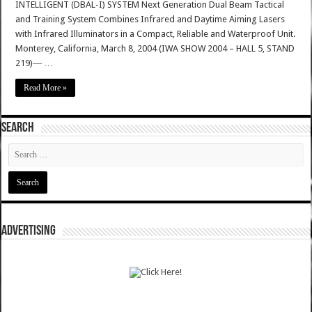
INTELLIGENT (DBAL-I) SYSTEM Next Generation Dual Beam Tactical
and Training System Combines Infrared and Daytime Aiming Lasers
with Infrared Illuminators in a Compact, Reliable and Waterproof Unit.
Monterey, California, March 8, 2004 (IWA SHOW 2004 – HALL 5, STAND
219)― …
Read More »
SEARCH
ADVERTISING