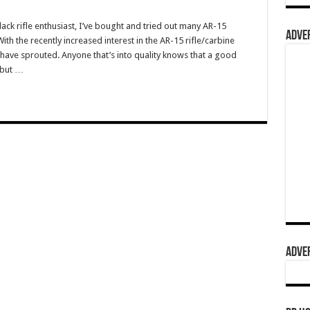
ack rifle enthusiast, I’ve bought and tried out many AR-15
ADVER
h the recently increased interest in the AR-15 rifle/carbine
ave sprouted. Anyone that’s into quality knows that a good
 but …
ADVER