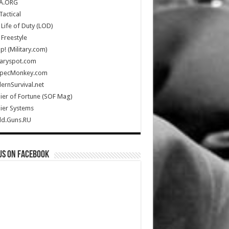
A.ORG
Tactical
Life of Duty (LOD)
Freestyle
Up! (Military.com)
taryspot.com
SpecMonkey.com
rnSurvival.net
ier of Fortune (SOF Mag)
ier Systems
ld.Guns.RU
us on Facebook