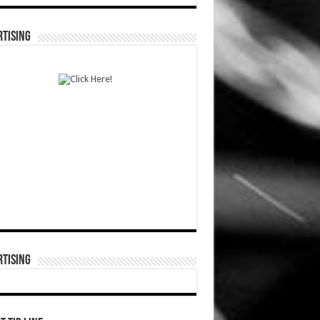
TISING
TISING