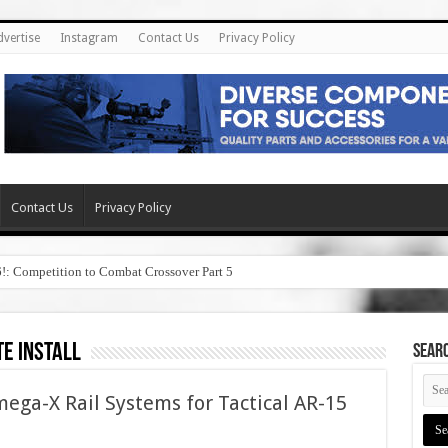
dvertise
Instagram
Contact Us
Privacy Policy
Contact Us
Privacy Policy
6!: Competition to Combat Crossover Part 5
te install
SEAR
ega-X Rail Systems for Tactical AR-15