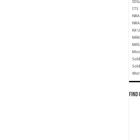
IDG
ITS 
NRA 
NRA 
Kit 
Mili
Mil
Mode
Sold
Sold
Wor
Find 