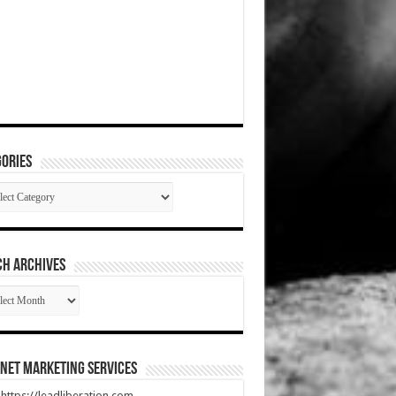
ories
gories
CH ARCHIVES
RCH
HIVES
net Marketing Services
t https://leadliberation.com