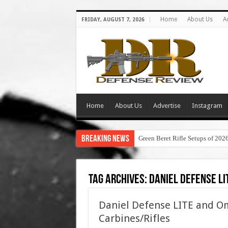
Home
About Us
A
FRIDAY, AUGUST 7, 2026
Home
About Us
Advertise
Instagram
Breaking News
Green Beret Rifle Setups of 202
Tag Archives:
daniel defense li
Daniel Defense LITE and Om
Carbines/Rifles