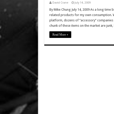
David Crane
July 14, 2009
By Mike Chung July 14, 2009 As a long time bl
related products for my own consumption. Wit
platform, dozens of “accessory” companies h
chunk of these items on the market are junk,
Read More »