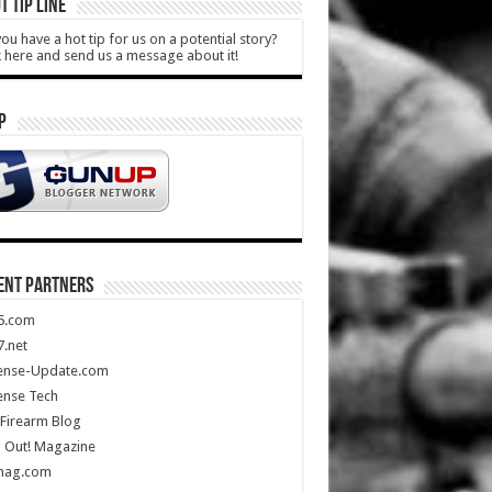
T TIP LINE
ou have a hot tip for us on a potential story?
k here and send us a message about it!
P
ENT PARTNERS
5.com
.net
ense-Update.com
ense Tech
Firearm Blog
 Out! Magazine
mag.com