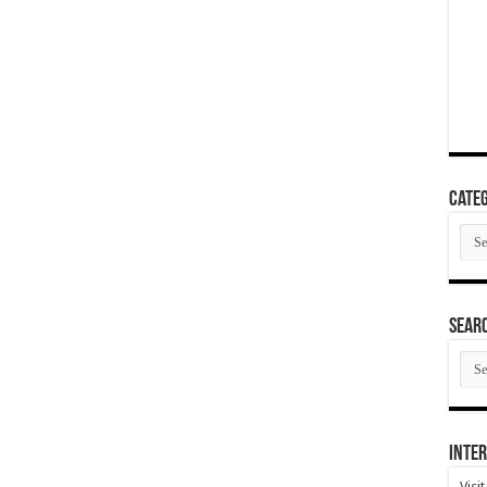
Categ
Cate
SEAR
SEA
ARC
Inter
Visi