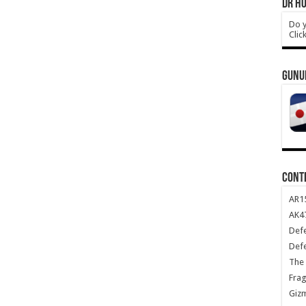
DR HO
Do y
Clic
GUNU
CONT
AR1
AK47
Def
Def
The 
Frag
Giz