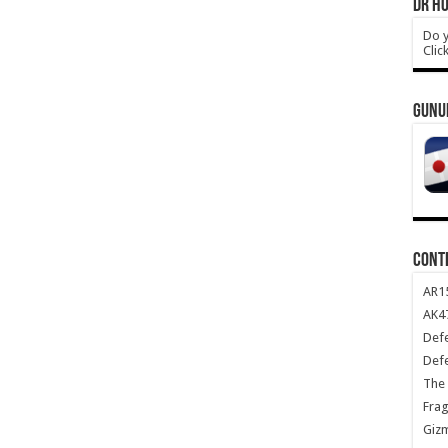
DR HO
Do y
Clic
GUNU
CONT
AR1
AK47
Def
Def
The 
Frag
Giz