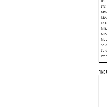
IDG
ITS 
NRA 
NRA 
Kit 
Mili
Mil
Mode
Sold
Sold
Wor
Find 