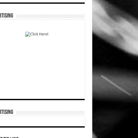
TISING
TISING