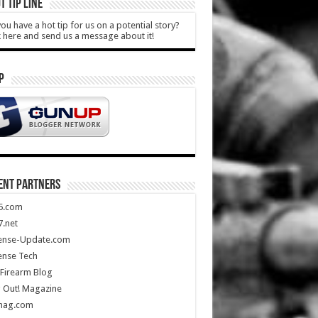
T TIP LINE
ou have a hot tip for us on a potential story?
k here and send us a message about it!
P
ENT PARTNERS
5.com
.net
ense-Update.com
ense Tech
Firearm Blog
 Out! Magazine
mag.com