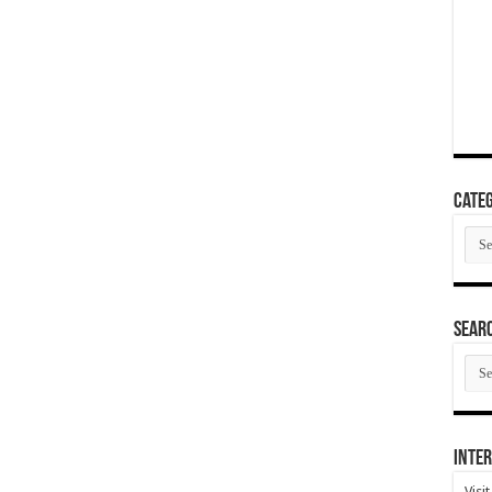
Categ
Cate
SEAR
SEA
ARC
Inter
Visi