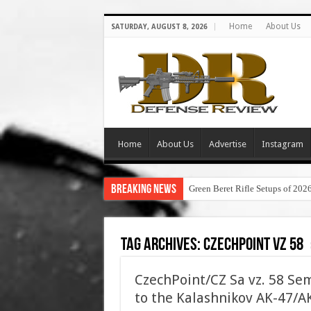
Home
About Us
SATURDAY, AUGUST 8, 2026
Home
About Us
Advertise
Instagram
Breaking News
Green Beret Rifle Setups of 202
Tag Archives:
czechpoint vz 58
CzechPoint/CZ Sa vz. 58 Sem
to the Kalashnikov AK-47/AK