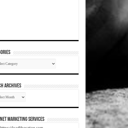
ories
gories
CH ARCHIVES
RCH
HIVES
net Marketing Services
t https://leadliberation.com