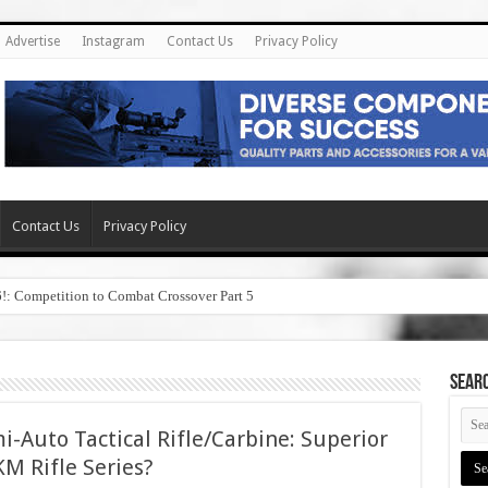
Advertise
Instagram
Contact Us
Privacy Policy
Contact Us
Privacy Policy
6!: Competition to Combat Crossover Part 5
SEAR
i-Auto Tactical Rifle/Carbine: Superior
M Rifle Series?