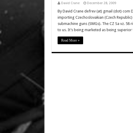
David Crane
December 28, 2009
By David Crane defrev (at) gmail (dot) com D
importing Czechoslovakian (Czech Republic) C
submachine guns (SMGs). The CZ Sa vz. 58 rif
to us. It’s being marketed as being superio
Read More »