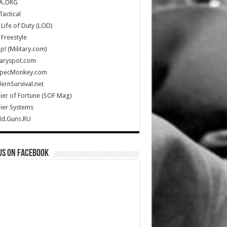
A.ORG
Tactical
Life of Duty (LOD)
Freestyle
Up! (Military.com)
taryspot.com
SpecMonkey.com
rnSurvival.net
ier of Fortune (SOF Mag)
ier Systems
ld.Guns.RU
us on Facebook