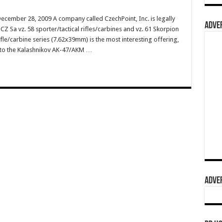
ecember 28, 2009 A company called CzechPoint, Inc. is legally
ADVER
Z Sa vz. 58 sporter/tactical rifles/carbines and vz. 61 Skorpion
le/carbine series (7.62x39mm) is the most interesting offering,
r to the Kalashnikov AK-47/AKM …
ADVER