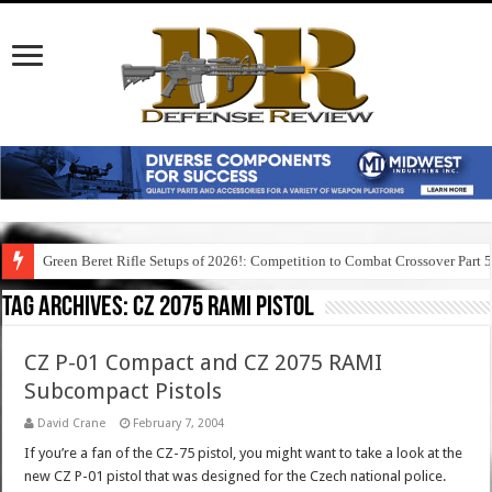
Green Beret Rifle Setups of 2026!: Competition to Combat Crossover Part 
Tag Archives:
cz 2075 rami pistol
CZ P-01 Compact and CZ 2075 RAMI
Subcompact Pistols
David Crane
February 7, 2004
If you’re a fan of the CZ-75 pistol, you might want to take a look at the
new CZ P-01 pistol that was designed for the Czech national police.