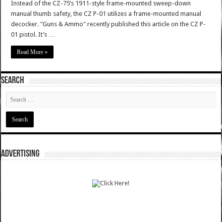
Instead of the CZ-75’s 1911-style frame-mounted sweep-down
manual thumb safety, the CZ P-01 utilizes a frame-mounted manual
decocker. "Guns & Ammo" recently published this article on the CZ P-
01 pistol. It’s …
Read More »
SEARCH
ADVERTISING