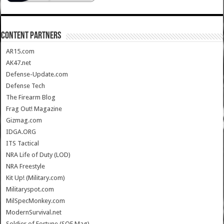
CONTENT PARTNERS
AR15.com
AK47.net
Defense-Update.com
Defense Tech
The Firearm Blog
Frag Out! Magazine
Gizmag.com
IDGA.ORG
ITS Tactical
NRA Life of Duty (LOD)
NRA Freestyle
Kit Up! (Military.com)
Militaryspot.com
MilSpecMonkey.com
ModernSurvival.net
Soldier of Fortune (SOF Mag)