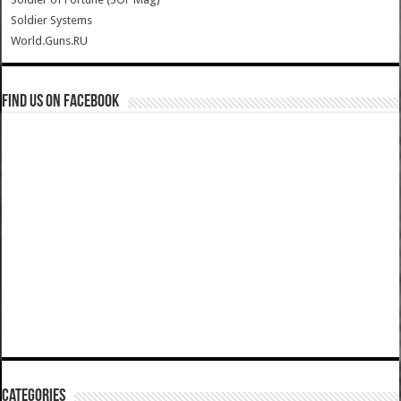
Soldier Systems
World.Guns.RU
Find us on Facebook
Categories