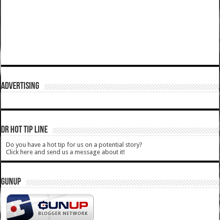
ADVERTISING
DR HOT TIP LINE
Do you have a hot tip for us on a potential story?
Click here and send us a message about it!
GUNUP