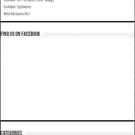
Soldier Systems
World.Guns.RU
Find us on Facebook
Categories