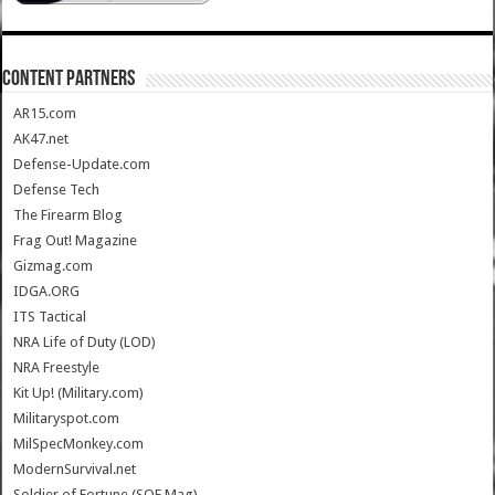
CONTENT PARTNERS
AR15.com
AK47.net
Defense-Update.com
Defense Tech
The Firearm Blog
Frag Out! Magazine
Gizmag.com
IDGA.ORG
ITS Tactical
NRA Life of Duty (LOD)
NRA Freestyle
Kit Up! (Military.com)
Militaryspot.com
MilSpecMonkey.com
ModernSurvival.net
Soldier of Fortune (SOF Mag)