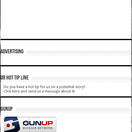
ADVERTISING
DR HOT TIP LINE
Do you have a hot tip for us on a potential story?
Click here and send us a message about it!
GUNUP