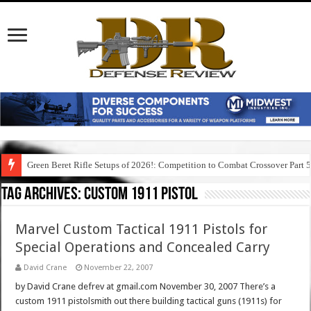
Green Beret Rifle Setups of 2026!: Competition to Combat Crossover Part 
Tag Archives:
custom 1911 pistol
Marvel Custom Tactical 1911 Pistols for
Special Operations and Concealed Carry
David Crane
November 22, 2007
by David Crane defrev at gmail.com November 30, 2007 There’s a
custom 1911 pistolsmith out there building tactical guns (1911s) for