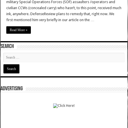
military Special Operations Forces (SOF) assaulters /operators and
civilian CCWs (concealed carry) who hasn’t, to this point, received much
ink, anywhere. DefenseReview plans to remedy that, right now. We
first mentioned him very briefly in our article on the …
Read More »
SEARCH
ADVERTISING