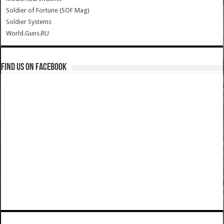
Soldier of Fortune (SOF Mag)
Soldier Systems
World.Guns.RU
Find us on Facebook