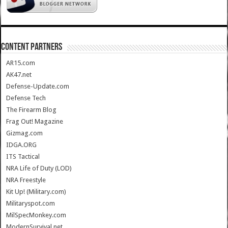
CONTENT PARTNERS
AR15.com
AK47.net
Defense-Update.com
Defense Tech
The Firearm Blog
Frag Out! Magazine
Gizmag.com
IDGA.ORG
ITS Tactical
NRA Life of Duty (LOD)
NRA Freestyle
Kit Up! (Military.com)
Militaryspot.com
MilSpecMonkey.com
ModernSurvival.net