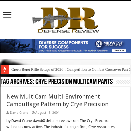
Green Beret Rifle Setups of 2026!: Competition to Combat Crossover Part 
Tag Archives:
crye precision multicam pants
New MultiCam Multi-Environment
Camouflage Pattern by Crye Precision
David Crane
August 13, 2004
by David Crane david@defensereview.com The Crye Precision
website is now active. The industrial design firm, Crye Associates,