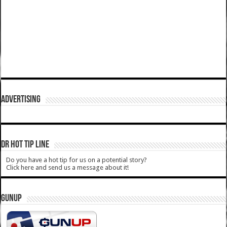
ADVERTISING
DR HOT TIP LINE
Do you have a hot tip for us on a potential story?
Click here and send us a message about it!
GUNUP