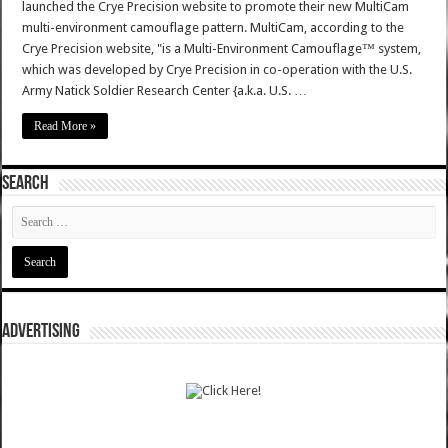
launched the Crye Precision website to promote their new MultiCam
multi-environment camouflage pattern. MultiCam, according to the
Crye Precision website, "is a Multi-Environment Camouflage™ system,
which was developed by Crye Precision in co-operation with the U.S.
Army Natick Soldier Research Center {a.k.a. U.S. …
Read More »
SEARCH
ADVERTISING