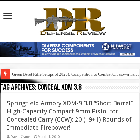
Green Beret Rifle Setups of 2026!: Competition to Combat Crossover Part 
Tag Archives:
conceal xdm 3.8
Springfield Armory XDM-9 3.8 “Short Barrel”
High-Capacity Compact 9mm Pistol for
Concealed Carry (CCW): 20 (19+1) Rounds of
Immediate Firepower!
David Crane
March 1, 2010