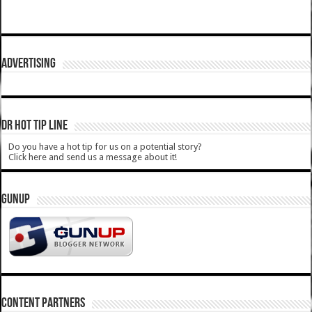
ADVERTISING
DR HOT TIP LINE
Do you have a hot tip for us on a potential story?
Click here and send us a message about it!
GUNUP
CONTENT PARTNERS