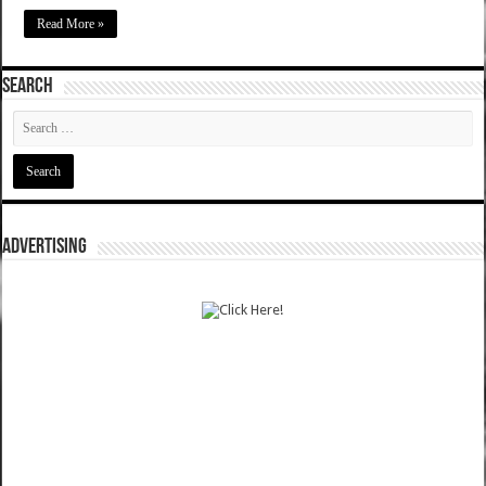
Read More »
SEARCH
ADVERTISING