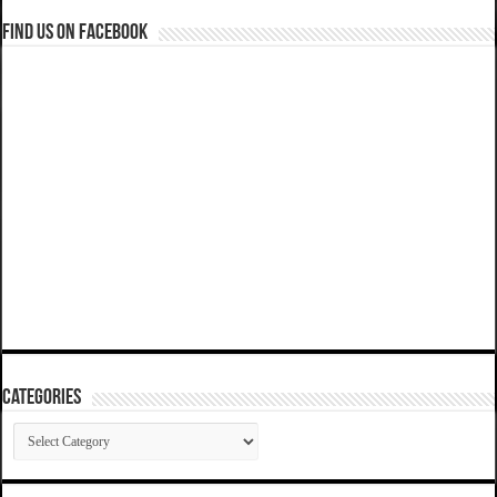
Find us on Facebook
Categories
Categories