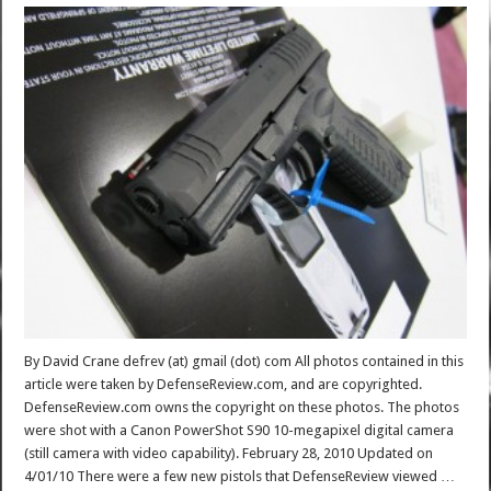
By David Crane defrev (at) gmail (dot) com All photos contained in this
article were taken by DefenseReview.com, and are copyrighted.
DefenseReview.com owns the copyright on these photos. The photos
were shot with a Canon PowerShot S90 10-megapixel digital camera
(still camera with video capability). February 28, 2010 Updated on
4/01/10 There were a few new pistols that DefenseReview viewed …