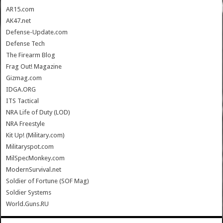
AR15.com
AK47.net
Defense-Update.com
Defense Tech
The Firearm Blog
Frag Out! Magazine
Gizmag.com
IDGA.ORG
ITS Tactical
NRA Life of Duty (LOD)
NRA Freestyle
Kit Up! (Military.com)
Militaryspot.com
MilSpecMonkey.com
ModernSurvival.net
Soldier of Fortune (SOF Mag)
Soldier Systems
World.Guns.RU