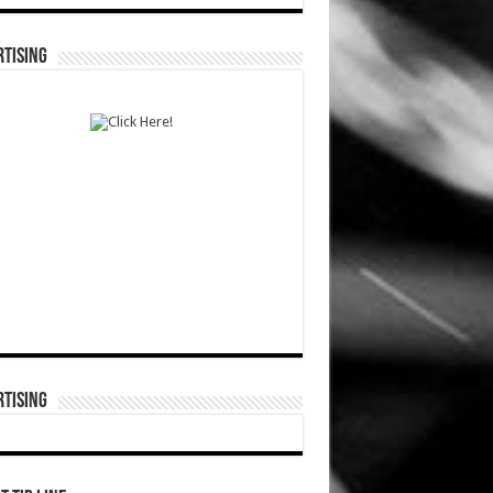
TISING
TISING