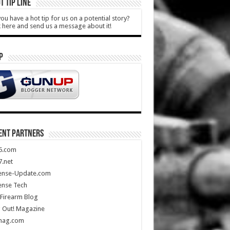
T TIP LINE
ou have a hot tip for us on a potential story?
k here and send us a message about it!
P
ENT PARTNERS
5.com
.net
ense-Update.com
ense Tech
Firearm Blog
 Out! Magazine
mag.com