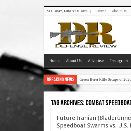
Home
About Us
SATURDAY, AUGUST 8, 2026
Home
About Us
Advertise
Instagram
Breaking News
Green Beret Rifle Setups of 202
Tag Archives:
combat speedboa
Future Iranian (Bladerunne
Speedboat Swarms vs. U.S. N