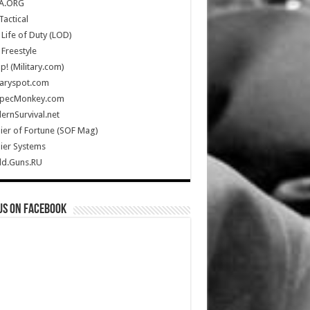
A.ORG
Tactical
Life of Duty (LOD)
Freestyle
Up! (Military.com)
taryspot.com
SpecMonkey.com
rnSurvival.net
ier of Fortune (SOF Mag)
ier Systems
ld.Guns.RU
us on Facebook