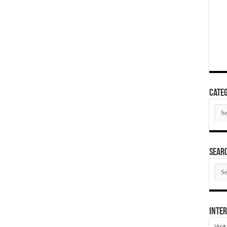
Categ
Cate
SEAR
SEA
ARC
Inter
Visi