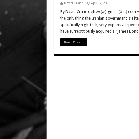
David Crane
April 7, 2010
By David Crane defrev (at) gmail (dot) com 
the only thing the Iranian government is aft
specifically high-tech, very expensive speed
have surreptitiously acquired a “James Bond
Read More »