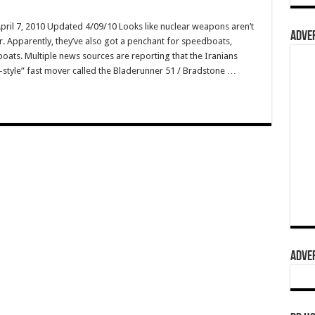
April 7, 2010 Updated 4/09/10 Looks like nuclear weapons aren’t
ADVER
er. Apparently, they’ve also got a penchant for speedboats,
boats. Multiple news sources are reporting that the Iranians
-style” fast mover called the Bladerunner 51 / Bradstone …
ADVER