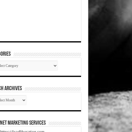
ories
gories
CH ARCHIVES
RCH
HIVES
net Marketing Services
t https://leadliberation.com