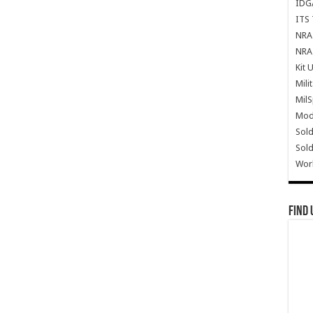
IDG
ITS 
NRA 
NRA 
Kit 
Mili
Mil
Mode
Sold
Sold
Wor
Find 