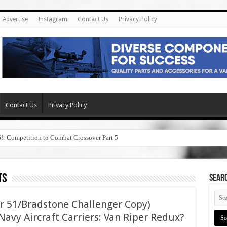
Advertise
Instagram
Contact Us
Privacy Policy
Contact Us
Privacy Policy
6!: Competition to Combat Crossover Part 5
ts
SEAR
r 51/Bradstone Challenger Copy)
avy Aircraft Carriers: Van Riper Redux?