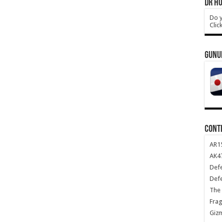
DR HO
Do y
Clic
GUNU
CONT
AR1
AK47
Def
Def
The 
Frag
Giz