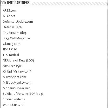
CONTENT PARTNERS
AR15.com
AK47.net
Defense-Update.com
Defense Tech
The Firearm Blog
Frag Out! Magazine
Gizmag.com
IDGA.ORG
ITS Tactical
NRA Life of Duty (LOD)
NRA Freestyle
Kit Up! (Military.com)
Militaryspot.com
MilSpecMonkey.com
ModernSurvival.net
Soldier of Fortune (SOF Mag)
Soldier Systems
World.Guns.RU