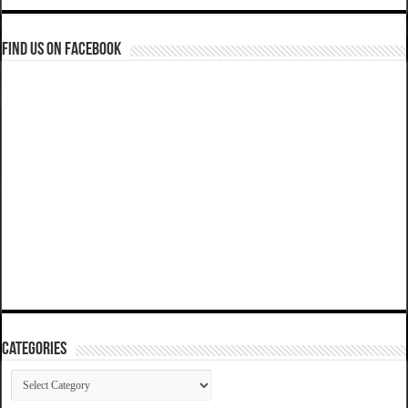
Find us on Facebook
Categories
Categories