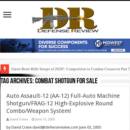
Green Beret Rifle Setups of 2026!: Competition to Combat Crossover Part 
Tag Archives:
combat shotgun for sale
Auto Assault-12 (AA-12) Full-Auto Machine
Shotgun/FRAG-12 High-Explosive Round
Combo/Weapon System!
David Crane
June 15, 2005
by David Crane david@defensereview.com June 03, 2005