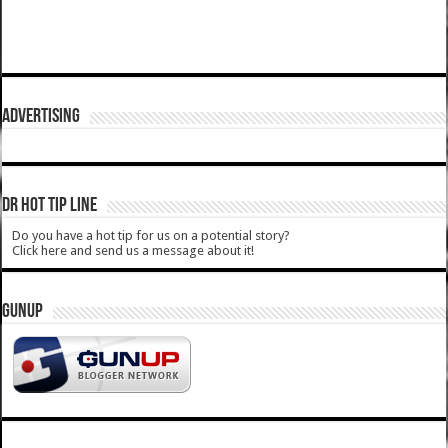
ADVERTISING
DR HOT TIP LINE
Do you have a hot tip for us on a potential story?
Click here and send us a message about it!
GUNUP