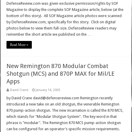
DefenseReview.com was given exclusive permission/rights by SOF
Magazine to display the complete SOF Magazine article, below (at the
bottom of this story). All SOF Magazine article photos were scanned
by DefenseReview.com, specifically for this story. Click on digital
photos below to view them full-size. DefenseReview readers may
remember the short article we published on the …
Read More »
New Remington 870 Modular Combat
Shotgun (MCS) and 870P MAX for Mil/LE
Apps
David Crane
January 14, 2005
by David Crane david@defensereview.com Remington recently
introduced a new take on an old shotgun, the venerable Remington
870 pump-action shotgun. The new incarnation is called the 870 MCS,
which stands for "Modular Shotgun System". The key word in that
phrase is "modular". The Remington 870 MCS pump-action shotgun
can be configured for an operator’s specific mission requirements.