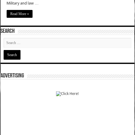
Military and law …
Read More »
SEARCH
ADVERTISING