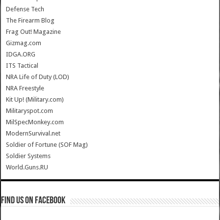
Defense Tech
The Firearm Blog
Frag Out! Magazine
Gizmag.com
IDGA.ORG
ITS Tactical
NRA Life of Duty (LOD)
NRA Freestyle
Kit Up! (Military.com)
Militaryspot.com
MilSpecMonkey.com
ModernSurvival.net
Soldier of Fortune (SOF Mag)
Soldier Systems
World.Guns.RU
Find us on Facebook