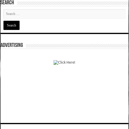
SEARCH
ADVERTISING