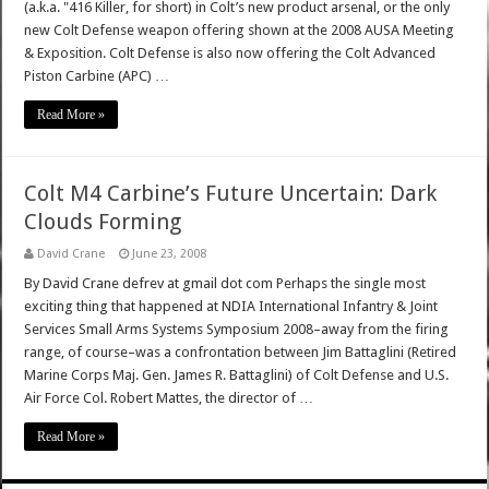
(a.k.a. "416 Killer, for short) in Colt’s new product arsenal, or the only
new Colt Defense weapon offering shown at the 2008 AUSA Meeting
& Exposition. Colt Defense is also now offering the Colt Advanced
Piston Carbine (APC) …
Read More »
Colt M4 Carbine’s Future Uncertain: Dark
Clouds Forming
David Crane
June 23, 2008
By David Crane defrev at gmail dot com Perhaps the single most
exciting thing that happened at NDIA International Infantry & Joint
Services Small Arms Systems Symposium 2008–away from the firing
range, of course–was a confrontation between Jim Battaglini (Retired
Marine Corps Maj. Gen. James R. Battaglini) of Colt Defense and U.S.
Air Force Col. Robert Mattes, the director of …
Read More »