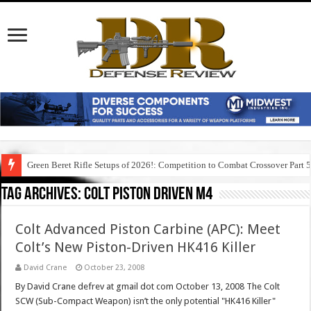
Green Beret Rifle Setups of 2026!: Competition to Combat Crossover Part 
Tag Archives:
colt piston driven m4
Colt Advanced Piston Carbine (APC): Meet
Colt’s New Piston-Driven HK416 Killer
David Crane
October 23, 2008
By David Crane defrev at gmail dot com October 13, 2008 The Colt
SCW (Sub-Compact Weapon) isn’t the only potential "HK416 Killer"