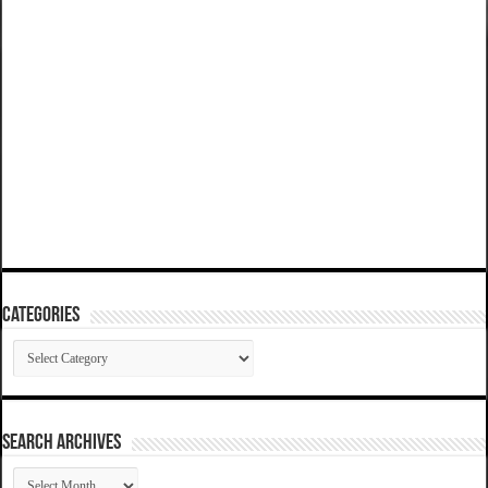
Categories
Categories
SEARCH ARCHIVES
SEARCH