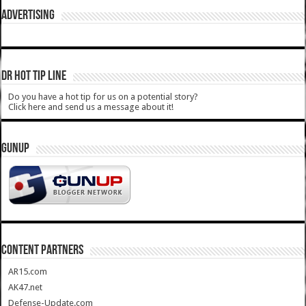
ADVERTISING
DR HOT TIP LINE
Do you have a hot tip for us on a potential story?
Click here and send us a message about it!
GUNUP
CONTENT PARTNERS
AR15.com
AK47.net
Defense-Update.com