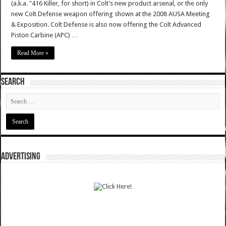
(a.k.a. "416 Killer, for short) in Colt’s new product arsenal, or the only
new Colt Defense weapon offering shown at the 2008 AUSA Meeting
& Exposition. Colt Defense is also now offering the Colt Advanced
Piston Carbine (APC) …
Read More »
SEARCH
ADVERTISING