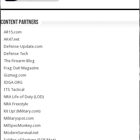
CONTENT PARTNERS
AR15.com
AK47.net
Defense-Update.com
Defense Tech
The Firearm Blog
Frag Out! Magazine
Gizmag.com
IDGA.ORG
ITS Tactical
NRA Life of Duty (LOD)
NRA Freestyle
Kit Up! (Military.com)
Militaryspot.com
MilSpecMonkey.com
ModernSurvival.net
Soldier of Fortune (SOF Mag)