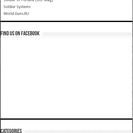
Soldier Systems
World.Guns.RU
Find us on Facebook
Categories