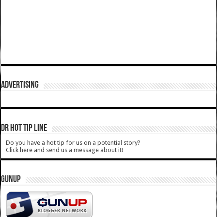
ADVERTISING
DR HOT TIP LINE
Do you have a hot tip for us on a potential story?
Click here and send us a message about it!
GUNUP