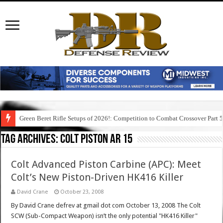
Green Beret Rifle Setups of 2026!: Competition to Combat Crossover Part 
Tag Archives:
colt piston ar 15
Colt Advanced Piston Carbine (APC): Meet
Colt’s New Piston-Driven HK416 Killer
David Crane
October 23, 2008
By David Crane defrev at gmail dot com October 13, 2008 The Colt
SCW (Sub-Compact Weapon) isn’t the only potential "HK416 Killer"