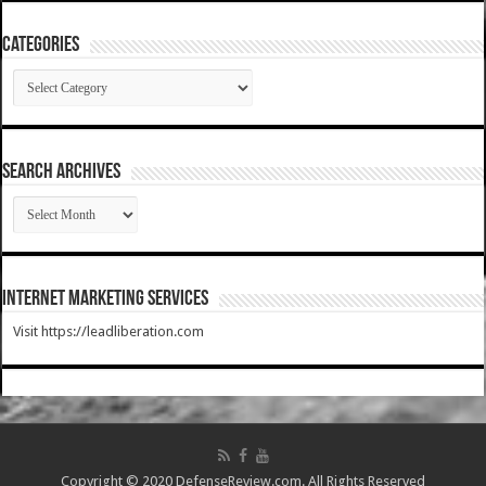
Categories
Categories
SEARCH ARCHIVES
SEARCH
ARCHIVES
Internet Marketing Services
Visit https://leadliberation.com
Copyright © 2020 DefenseReview.com. All Rights Reserved