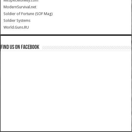
MilSpecMonkey.com
ModernSurvival.net
Soldier of Fortune (SOF Mag)
Soldier Systems
World.Guns.RU
Find us on Facebook