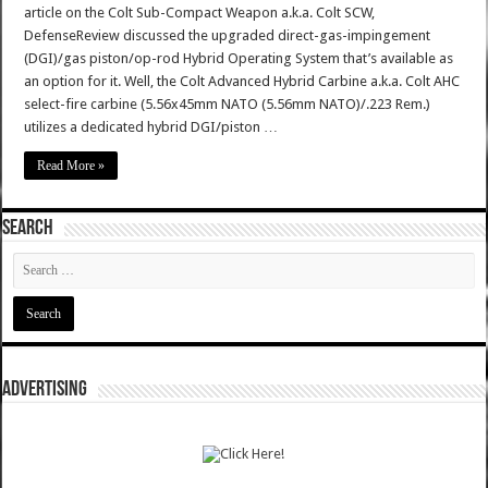
article on the Colt Sub-Compact Weapon a.k.a. Colt SCW,
DefenseReview discussed the upgraded direct-gas-impingement
(DGI)/gas piston/op-rod Hybrid Operating System that’s available as
an option for it. Well, the Colt Advanced Hybrid Carbine a.k.a. Colt AHC
select-fire carbine (5.56x45mm NATO (5.56mm NATO)/.223 Rem.)
utilizes a dedicated hybrid DGI/piston …
Read More »
SEARCH
ADVERTISING