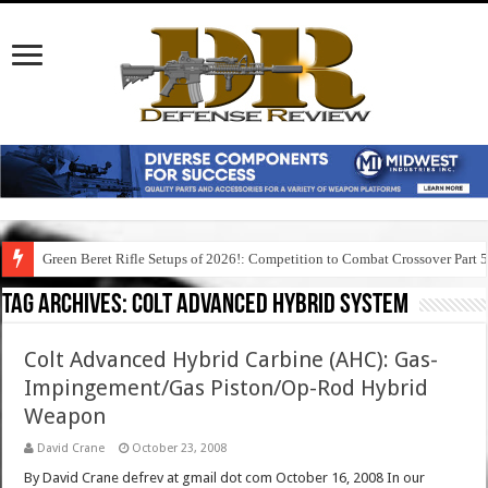
Green Beret Rifle Setups of 2026!: Competition to Combat Crossover Part 
Tag Archives:
colt advanced hybrid system
Colt Advanced Hybrid Carbine (AHC): Gas-
Impingement/Gas Piston/Op-Rod Hybrid
Weapon
David Crane
October 23, 2008
By David Crane defrev at gmail dot com October 16, 2008 In our