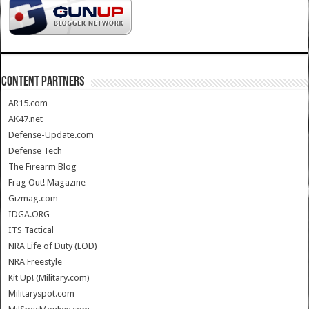
CONTENT PARTNERS
AR15.com
AK47.net
Defense-Update.com
Defense Tech
The Firearm Blog
Frag Out! Magazine
Gizmag.com
IDGA.ORG
ITS Tactical
NRA Life of Duty (LOD)
NRA Freestyle
Kit Up! (Military.com)
Militaryspot.com