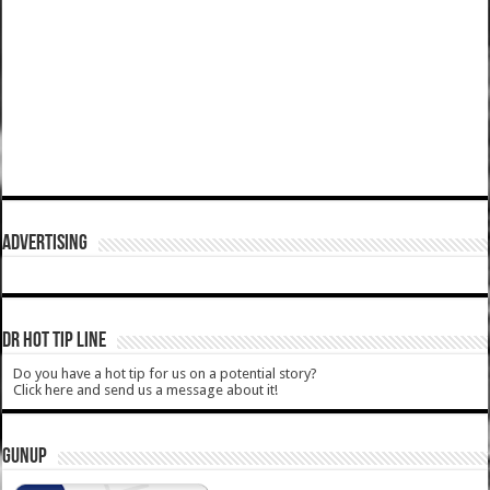
ADVERTISING
DR HOT TIP LINE
Do you have a hot tip for us on a potential story?
Click here and send us a message about it!
GUNUP