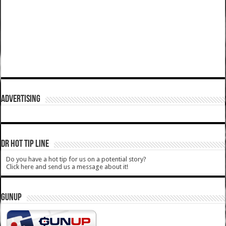
ADVERTISING
DR HOT TIP LINE
Do you have a hot tip for us on a potential story?
Click here and send us a message about it!
GUNUP