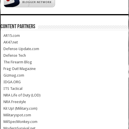
CONTENT PARTNERS
AR15.com
AK47.net
Defense-Update.com
Defense Tech
The Firearm Blog
Frag Out! Magazine
Gizmag.com
IDGA.ORG
ITS Tactical
NRA Life of Duty (LOD)
NRA Freestyle
Kit Up! (Military.com)
Militaryspot.com
MilSpecMonkey.com
ModernSurvival.net