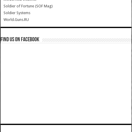
Soldier of Fortune (SOF Mag)
Soldier Systems
World.Guns.RU
Find us on Facebook