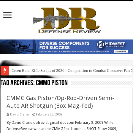
Green Beret Rifle Setups of 2026!: Competition to Combat Crossover Part 
Tag Archives:
cmmg piston
CMMG Gas Piston/Op-Rod-Driven Semi-
Auto AR Shotgun (Box Mag-Fed)
David Crane
February 23, 2009
By David Crane defrev at gmail dot com February 8, 2009 While
DefenseReview was at the CMMG Inc. booth at SHOT Show 2009,