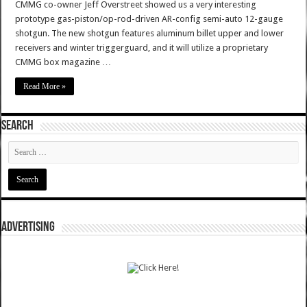
CMMG co-owner Jeff Overstreet showed us a very interesting
prototype gas-piston/op-rod-driven AR-config semi-auto 12-gauge
shotgun. The new shotgun features aluminum billet upper and lower
receivers and winter triggerguard, and it will utilize a proprietary
CMMG box magazine …
Read More »
SEARCH
ADVERTISING