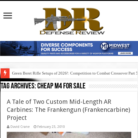
Green Beret Rifle Setups of 2026!: Competition to Combat Crossover Part 
Tag Archives:
cheap m4 for sale
A Tale of Two Custom Mid-Length AR
Carbines: The Frankengun (Frankencarbine)
Project
David Crane
February 23, 2010