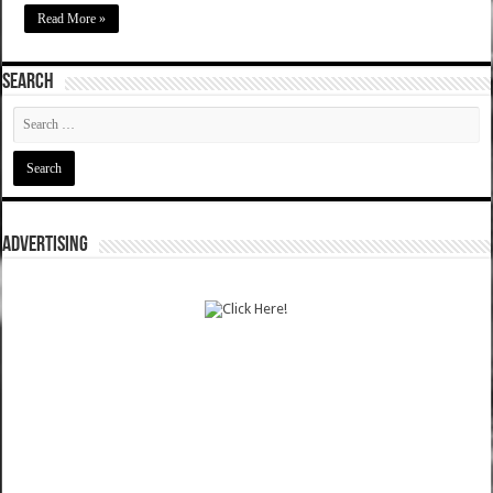
Read More »
SEARCH
ADVERTISING