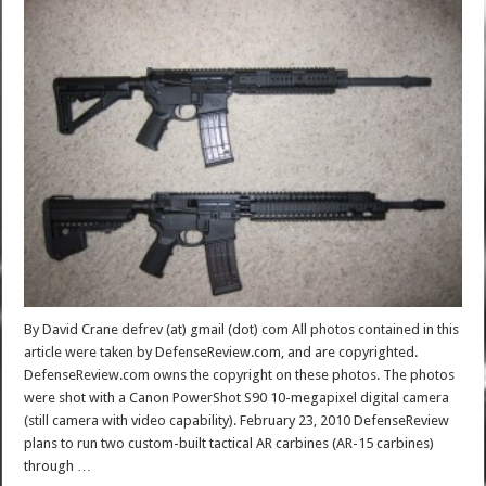
By David Crane defrev (at) gmail (dot) com All photos contained in this
article were taken by DefenseReview.com, and are copyrighted.
DefenseReview.com owns the copyright on these photos. The photos
were shot with a Canon PowerShot S90 10-megapixel digital camera
(still camera with video capability). February 23, 2010 DefenseReview
plans to run two custom-built tactical AR carbines (AR-15 carbines)
through …