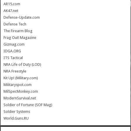
AR15.com
AK47.net
Defense-Update.com
Defense Tech
The Firearm Blog
Frag Out! Magazine
Gizmag.com
IDGA.ORG
ITS Tactical
NRA Life of Duty (LOD)
NRA Freestyle
Kit Up! (Military.com)
Militaryspot.com
MilSpecMonkey.com
ModernSurvival.net
Soldier of Fortune (SOF Mag)
Soldier Systems
World.Guns.RU