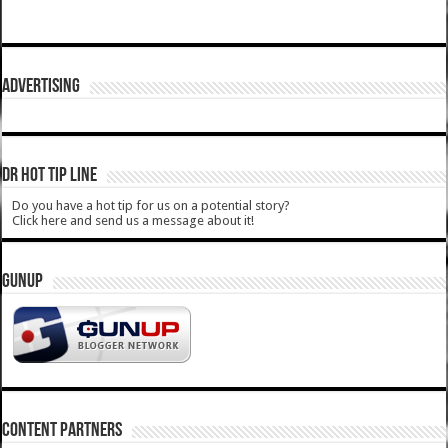
ADVERTISING
DR HOT TIP LINE
Do you have a hot tip for us on a potential story?
Click here and send us a message about it!
GUNUP
CONTENT PARTNERS