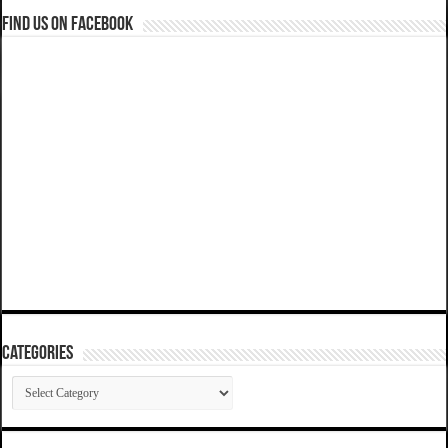
Find us on Facebook
Categories
Categories