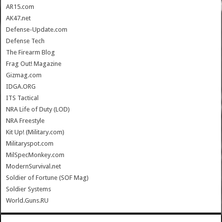
AR15.com
AK47.net
Defense-Update.com
Defense Tech
The Firearm Blog
Frag Out! Magazine
Gizmag.com
IDGA.ORG
ITS Tactical
NRA Life of Duty (LOD)
NRA Freestyle
Kit Up! (Military.com)
Militaryspot.com
MilSpecMonkey.com
ModernSurvival.net
Soldier of Fortune (SOF Mag)
Soldier Systems
World.Guns.RU