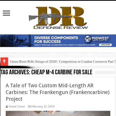
Green Beret Rifle Setups of 2026!: Competition to Combat Crossover Part 
Tag Archives:
cheap m-4 carbine for sale
A Tale of Two Custom Mid-Length AR
Carbines: The Frankengun (Frankencarbine)
Project
David Crane
February 23, 2010