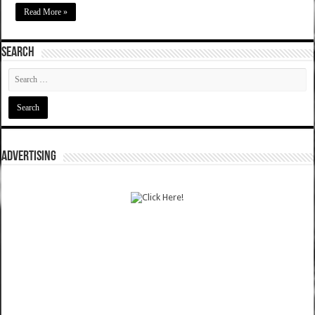
Read More »
SEARCH
ADVERTISING