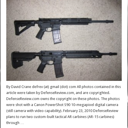
By David Crane defrev (at) gmail (dot) com All photos contained in this
article were taken by DefenseReview.com, and are copyrighted.
DefenseReview.com owns the copyright on these photos. The photos
were shot with a Canon PowerShot S90 10-megapixel digital camera
(still camera with video capability). February 23, 2010 DefenseReview
plans to run two custom-built tactical AR carbines (AR-15 carbines)
through …