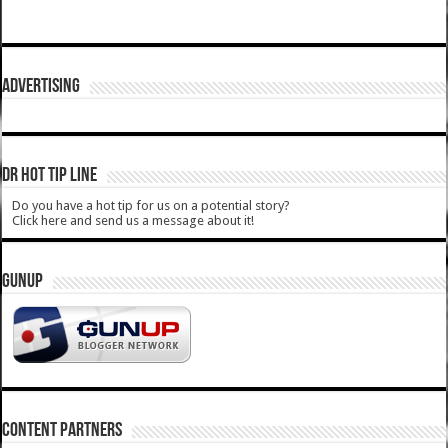
ADVERTISING
DR HOT TIP LINE
Do you have a hot tip for us on a potential story?
Click here and send us a message about it!
GUNUP
CONTENT PARTNERS