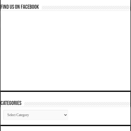
Find us on Facebook
Categories
Categories