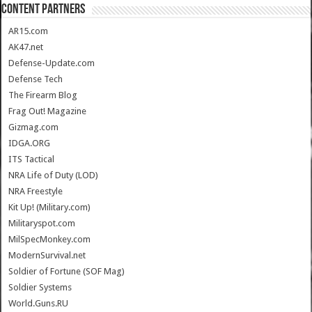
CONTENT PARTNERS
AR15.com
AK47.net
Defense-Update.com
Defense Tech
The Firearm Blog
Frag Out! Magazine
Gizmag.com
IDGA.ORG
ITS Tactical
NRA Life of Duty (LOD)
NRA Freestyle
Kit Up! (Military.com)
Militaryspot.com
MilSpecMonkey.com
ModernSurvival.net
Soldier of Fortune (SOF Mag)
Soldier Systems
World.Guns.RU