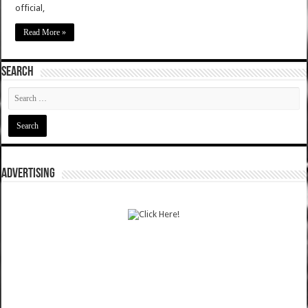
official,
Read More »
SEARCH
ADVERTISING