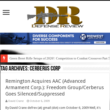
Green Beret Rifle Setups of 2026!: Competition to Combat Crossover Part 
Tag Archives:
cerberus corp
Remington Acquires AAC (Advanced
Armament Corp.): Freedom Group/Cerberus
Goes Silenced/Suppressed
David Crane
October 6, 2009
By David Crane defrev (at) gmail (dot) com October 6, 2009 Well, it’s