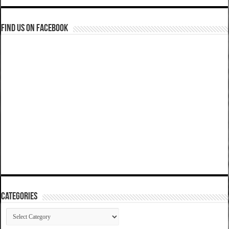
Find us on Facebook
Categories
Categories