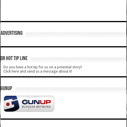
ADVERTISING
DR HOT TIP LINE
Do you have a hot tip for us on a potential story?
Click here and send us a message about it!
GUNUP